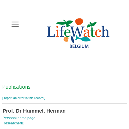
Skip
to
main
content
Hoofdnavigatie
Zoeknavigatie
Publications
[ report an error in this record ]
Prof. Dr Hummel, Herman
Personal home page
ResearcherID