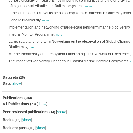
genetic diversity on relationships in benthic communities and the energy trans
of major coastal Atlantic and Baltic ecosystems,
more
Functioning of FOOD WEbs across ecosystems of different BIOdiversity level,
Genetic Biodiversity,
more
Implementation and networking of large-scale long-term marine biodiversity 
Integral Monitor Programme,
more
Large scale and long term Networking on the observation of Global Change a
Biodiversity,
more
Marine Biodiversity and Ecosystem Functioning - EU Network of Excellence,
The Impact of Biodiversity Changes in Coastal Marine Benthic Ecosystems,
m
Datasets
(25)
Data
[
show
]
Publications
(204)
A1 Publications
[
show
]
(73)
Peer reviewed publications
[
show
]
(14)
Books
[
show
]
(18)
Book chapters
[
show
]
(16)