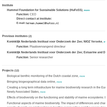
Institute
Hummel Foundation for Sustainable Solutions (HuFoSS)
,
more
Function:
CEO
Direct contact at institute:
E-mail:
Previous institutes
(2)
Koninklijk Nederlands Instituut voor Onderzoek der Zee; NIOZ Yerseke
,
mo
Function
: Plaatsvervangend directeur
Koninklijk Nederlands Instituut voor Onderzoek der Zee; Estuarine and D
Function
: Senior researcher
Projects
(12)
Biological benthic monitoring of the Dutch coastal zone,
more
Bringing biogeographical data online,
more
Creating a long term infrastructure for marine biodiversity research in the 
Newly Associated States,
more
Effects of biodiversity on the functioning and stability of marine ecosystems
Functional aspects of marine biodiversity. The impact of differences and chan