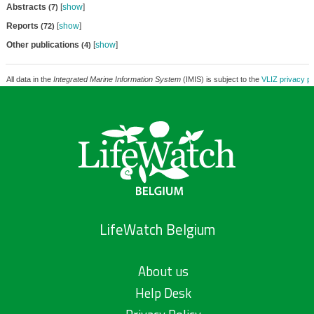
Abstracts
[
show
]
(7)
Reports
[
show
]
(72)
Other publications
[
show
]
(4)
All data in the
Integrated Marine Information System
(IMIS) is subject to the
VLIZ privacy po
LifeWatch Belgium
About us
Help Desk