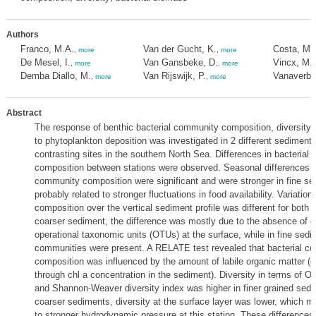
Authors
Franco, M.A.
Van der Gucht, K.
Costa, M.
,
more
,
more
De Mesel, I.
Van Gansbeke, D.
Vincx, M.
,
more
,
more
Demba Diallo, M.
Van Rijswijk, P.
Vanaverbe
,
more
,
more
Abstract
The response of benthic bacterial community composition, diversity
to phytoplankton deposition was investigated in 2 different sediment 
contrasting sites in the southern North Sea. Differences in bacterial
composition between stations were observed. Seasonal differences in
community composition were significant and were stronger in fine se
probably related to stronger fluctuations in food availability. Variatio
composition over the vertical sediment profile was different for both s
coarser sediment, the difference was mostly due to the absence of c
operational taxonomic units (OTUs) at the surface, while in fine sedim
communities were present. A RELATE test revealed that bacterial c
composition was influenced by the amount of labile organic matter (
through chl a concentration in the sediment). Diversity in terms of O
and Shannon-Weaver diversity index was higher in finer grained sedi
coarser sediments, diversity at the surface layer was lower, which mi
to stronger hydrodynamic pressure at this station. These differences