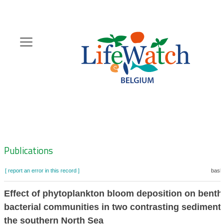
Skip
to
main
content
Hoofdnavigatie
Zoeknavigatie
Publications
[ report an error in this record ]
baske
Effect of phytoplankton bloom deposition on benth
bacterial communities in two contrasting sediments
the southern North Sea