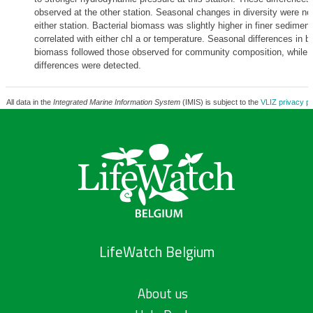
observed at the other station. Seasonal changes in diversity were no
either station. Bacterial biomass was slightly higher in finer sedimen
correlated with either chl a or temperature. Seasonal differences in ba
biomass followed those observed for community composition, while n
differences were detected.
All data in the
Integrated Marine Information System
(IMIS) is subject to the
VLIZ privacy po
LifeWatch Belgium
About us