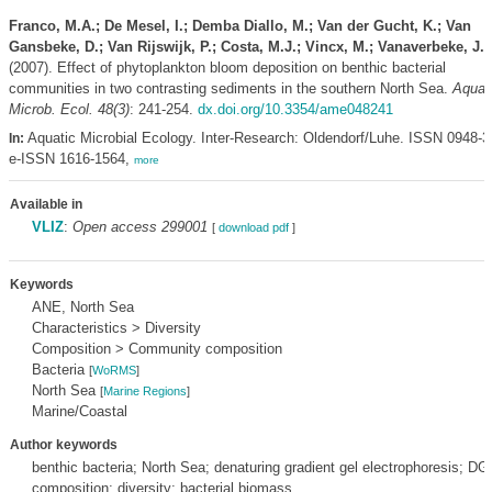
Franco, M.A.; De Mesel, I.; Demba Diallo, M.; Van der Gucht, K.; Van
Gansbeke, D.; Van Rijswijk, P.; Costa, M.J.; Vincx, M.; Vanaverbeke, J.
(2007). Effect of phytoplankton bloom deposition on benthic bacterial
communities in two contrasting sediments in the southern North Sea.
Aquat
Microb. Ecol. 48(3)
: 241-254.
dx.doi.org/10.3354/ame048241
Aquatic Microbial Ecology. Inter-Research: Oldendorf/Luhe. ISSN 0948-3
In:
e-ISSN 1616-1564,
more
Available in
VLIZ
:
Open access 299001
[
download pdf
]
Keywords
ANE, North Sea
Characteristics > Diversity
Composition > Community composition
Bacteria
[
WoRMS
]
North Sea
[
Marine Regions
]
Marine/Coastal
Author keywords
benthic bacteria; North Sea; denaturing gradient gel electrophoresis; 
composition; diversity; bacterial biomass