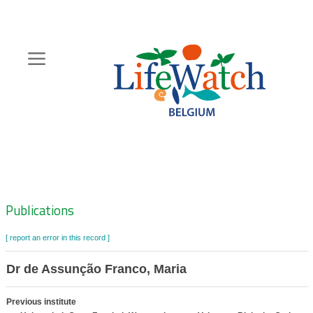
Skip
to
main
content
Hoofdnavigatie
Zoeknavigatie
Publications
[ report an error in this record ]
Dr de Assunção Franco, Maria
Previous institute