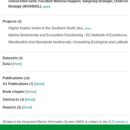
Universiteit Gent; Faculteit Wetenschappen; Vakgroep Biologie; Onderzo
Biologie (MARBIOL)
,
more
Projects
(3)
Higher trophic levels in the Southern North Sea,
more
Marine Biodiversity and Ecosystem Functioning - EU Network of Excellence,
Meiobenthic And Nematode biodiversity: Unraveling Ecological and Latitudin
Datasets
(3)
Data
[
show
]
Publications
(14)
A1 Publications
[
show
]
(7)
Book chapter
[
show
]
Abstracts
[
show
]
(3)
Reports
[
show
]
(3)
All data in the
Integrated Marine Information System
(IMIS) is subject to the
VLIZ privacy po