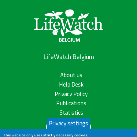
LifeWatch Belgium
About us
Help Desk
Privacy Policy
Publications
Statistics
Privacy settings
Contact us
This website only uses strictly necessary cookies.