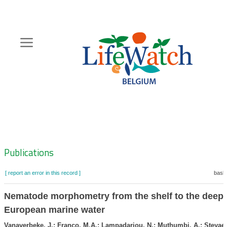
Skip
to
main
content
Hoofdnavigatie
Zoeknavigatie
Publications
[ report an error in this record ]
baske
Nematode morphometry from the shelf to the deep 
European marine water
Vanaverbeke, J.; Franco, M.A.; Lampadariou, N.; Muthumbi, A.; Steyaer