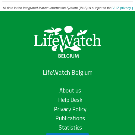
All data in the
Integrated Marine Information System
(IMIS) is subject to the
VLIZ privacy po
LifeWatch Belgium
About us
Help Desk
Privacy Policy
Publications
Statistics