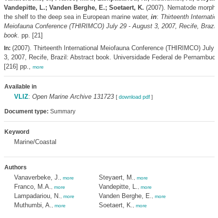
Vandepitte, L.; Vanden Berghe, E.; Soetaert, K.
(2007). Nematode morpho
the shelf to the deep sea in European marine water,
in
:
Thirteenth Internatio
Meiofauna Conference (THIRIMCO) July 29 - August 3, 2007, Recife, Brazil
book.
pp. [21]
(2007). Thirteenth International Meiofauna Conference (THIRIMCO) July 
In:
3, 2007, Recife, Brazil: Abstract book. Universidade Federal de Pernambuco
[216] pp.,
more
Available in
VLIZ
:
Open Marine Archive 131723
[
download pdf
]
Document type:
Summary
Keyword
Marine/Coastal
Authors
Vanaverbeke, J.
Steyaert, M.
,
more
,
more
Franco, M.A.
Vandepitte, L.
,
more
,
more
Lampadariou, N.
Vanden Berghe, E.
,
more
,
more
Muthumbi, A.
Soetaert, K.
,
more
,
more