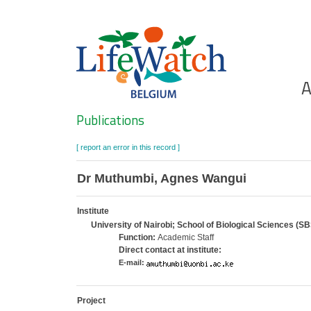
Skip
to
main
content
Ho
A
Search
Publications
[ report an error in this record ]
Dr Muthumbi, Agnes Wangui
Institute
University of Nairobi; School of Biological Sciences (SB
Function:
Academic Staff
Direct contact at institute:
E-mail:
Project