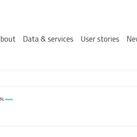
ofdnavigatie
bout
Data & services
User stories
Ne
S)
,
more