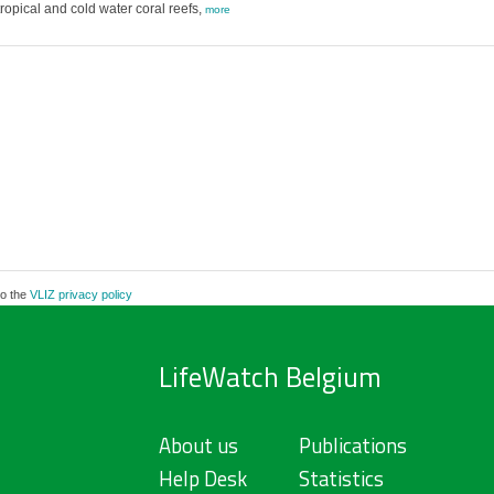
ropical and cold water coral reefs,
more
to the
VLIZ privacy policy
LifeWatch Belgium
About us
Publications
Help Desk
Statistics