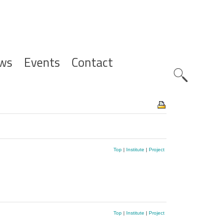
ws
Events
Contact
Zoeknavig
Top
|
Institute
|
Project
Top
|
Institute
|
Project