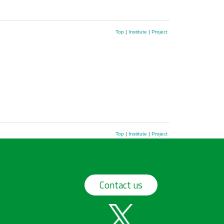
Top
|
Institute
|
Project
Top
|
Institute
|
Project
Contact us