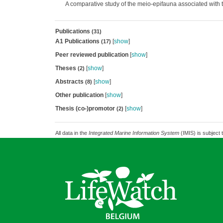
A comparative study of the meio-epifauna associated with t
Publications
(31)
A1 Publications
[
show
]
(17)
Peer reviewed publication
[
show
]
Theses
[
show
]
(2)
Abstracts
[
show
]
(8)
Other publication
[
show
]
Thesis (co-)promotor
[
show
]
(2)
All data in the
Integrated Marine Information System
(IMIS) is subject 