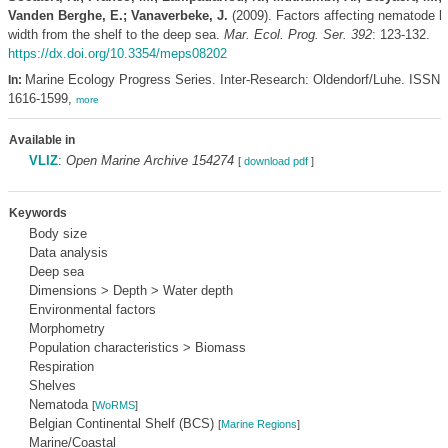
Vanden Berghe, E.; Vanaverbeke, J.
(2009). Factors affecting nematode b
width from the shelf to the deep sea.
Mar. Ecol. Prog. Ser. 392
: 123-132.
https://dx.doi.org/10.3354/meps08202
Marine Ecology Progress Series. Inter-Research: Oldendorf/Luhe. ISSN
In:
1616-1599,
more
Available in
VLIZ
:
Open Marine Archive 154274
[
download pdf
]
Keywords
Body size
Data analysis
Deep sea
Dimensions > Depth > Water depth
Environmental factors
Morphometry
Population characteristics > Biomass
Respiration
Shelves
Nematoda
[
WoRMS
]
Belgian Continental Shelf (BCS)
[
Marine Regions
]
Marine/Coastal