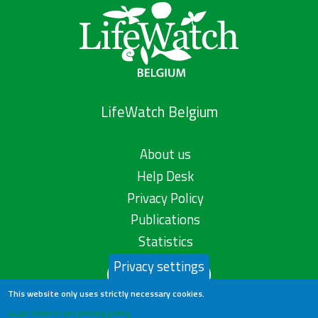
LifeWatch Belgium
About us
Help Desk
Privacy Policy
Publications
Statistics
Privacy settings
Contact us
This website only uses strictly necessary cookies.
Learn more in our privacy policy