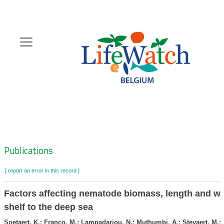
Skip
to
main
content
Hoofdnavigatie
Zoeknavigatie
Publications
[ report an error in this record ]
Factors affecting nematode biomass, length and wi
shelf to the deep sea
Soetaert, K.; Franco, M.; Lampadariou, N.; Muthumbi, A.; Steyaert, M.; 