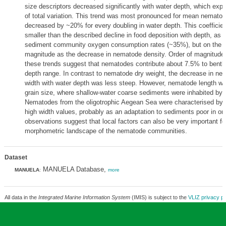
size descriptors decreased significantly with water depth, which ex
of total variation. This trend was most pronounced for mean nematod
decreased by ~20% for every doubling in water depth. This coefficie
smaller than the described decline in food deposition with depth, as 
sediment community oxygen consumption rates (~35%), but on the s
magnitude as the decrease in nematode density. Order of magnitude
these trends suggest that nematodes contribute about 7.5% to benth
depth range. In contrast to nematode dry weight, the decrease in ne
width with water depth was less steep. However, nematode length wa
grain size, where shallow-water coarse sediments were inhabited by
Nematodes from the oligotrophic Aegean Sea were characterised by 
high width values, probably as an adaptation to sediments poor in or
observations suggest that local factors can also be very important fo
morphometric landscape of the nematode communities.
Dataset
MANUELA Database,
MANUELA
:
more
All data in the
Integrated Marine Information System
(IMIS) is subject to the
VLIZ privacy po