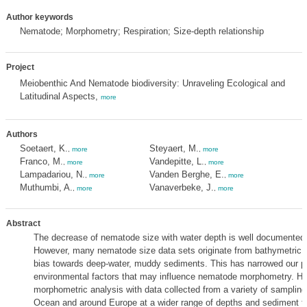
Author keywords
Nematode; Morphometry; Respiration; Size-depth relationship
Project
Meiobenthic And Nematode biodiversity: Unraveling Ecological and
Latitudinal Aspects,
more
Authors
Soetaert, K.
Steyaert, M.
,
more
,
more
Franco, M.
Vandepitte, L.
,
more
,
more
Lampadariou, N.
Vanden Berghe, E.
,
more
,
more
Muthumbi, A.
Vanaverbeke, J.
,
more
,
more
Abstract
The decrease of nematode size with water depth is well documented in
However, many nematode size data sets originate from bathymetric g
bias towards deep-water, muddy sediments. This has narrowed our pe
environmental factors that may influence nematode morphometry. He
morphometric analysis with data collected from a variety of sampling 
Ocean and around Europe at a wider range of depths and sediment t