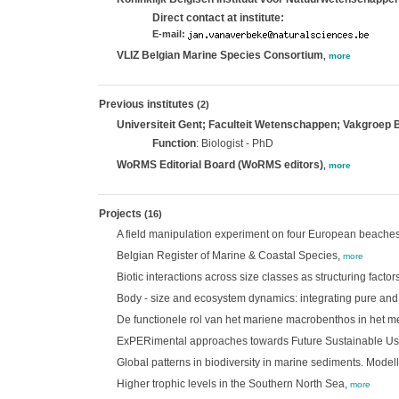
Direct contact at institute:
E-mail:
VLIZ Belgian Marine Species Consortium
,
more
Previous institutes
(2)
Universiteit Gent; Faculteit Wetenschappen; Vakgroep
Function
: Biologist - PhD
WoRMS Editorial Board (WoRMS editors)
,
more
Projects
(16)
A field manipulation experiment on four European beaches 
Belgian Register of Marine & Coastal Species,
more
Biotic interactions across size classes as structuring facto
Body - size and ecosystem dynamics: integrating pure and
De functionele rol van het mariene macrobenthos in het 
ExPERimental approaches towards Future Sustainable Use 
Global patterns in biodiversity in marine sediments. Mode
Higher trophic levels in the Southern North Sea,
more