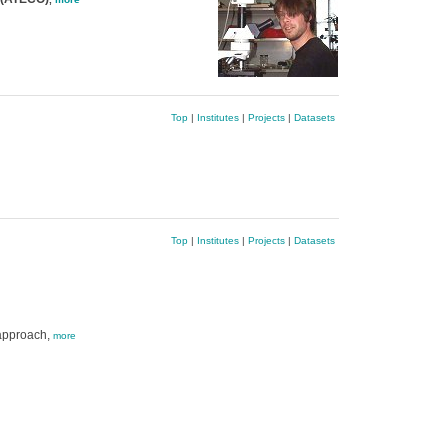
Top
|
Institutes
|
Projects
|
Datasets
Top
|
Institutes
|
Projects
|
Datasets
 approach,
more