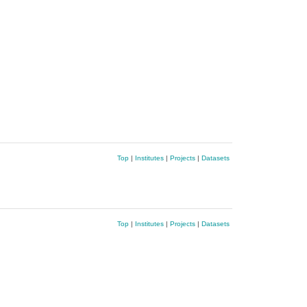
Top
|
Institutes
|
Projects
|
Datasets
Top
|
Institutes
|
Projects
|
Datasets