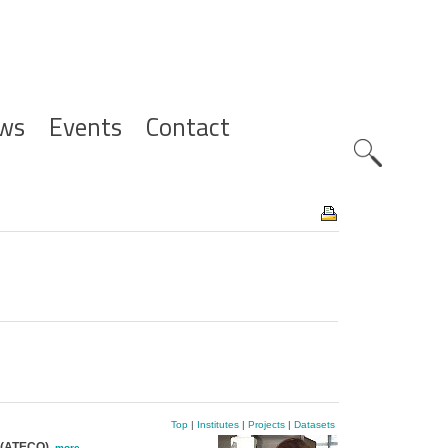
ws
Events
Contact
Zoeknavig
Top
|
Institutes
|
Projects
|
Datasets
e (ATECO)
,
more