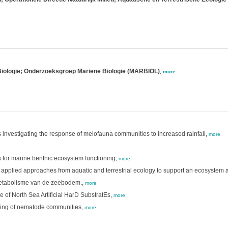
 Biologie; Onderzoeksgroep Mariene Biologie (MARBIOL)
,
more
investigating the response of meiofauna communities to increased rainfall,
more
rs for marine benthic ecosystem functioning,
more
 applied approaches from aquatic and terrestrial ecology to support an ecosystem
metabolisme van de zeebodem.,
more
of North Sea Artificial HarD SubstratEs,
more
lling of nematode communities,
more