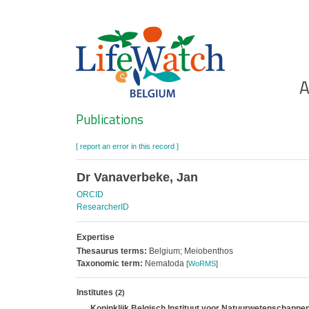
Skip
to
main
content
Ho
A
Search
Publications
[ report an error in this record ]
Dr Vanaverbeke, Jan
ORCID
ResearcherID
Expertise
Thesaurus terms:
Belgium; Meiobenthos
Taxonomic term:
Nematoda
[
WoRMS
]
Institutes
(2)
Koninklijk Belgisch Instituut voor Natuurwetenschappen