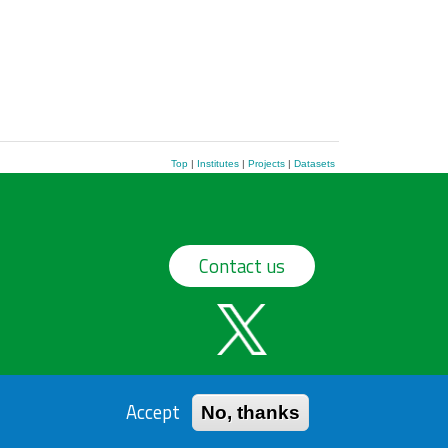
Top
|
Institutes
|
Projects
|
Datasets
Contact us
Accept
No, thanks