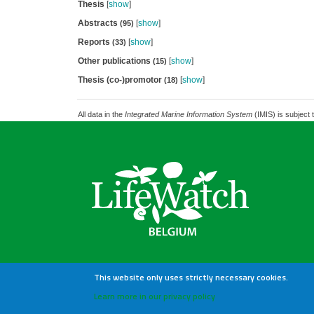
Thesis
[
show
]
Abstracts
[
show
]
(95)
Reports
[
show
]
(33)
Other publications
[
show
]
(15)
Thesis (co-)promotor
[
show
]
(18)
All data in the
Integrated Marine Information System
(IMIS) is subject 
This website only uses strictly necessary cookies.
Learn more in our privacy policy