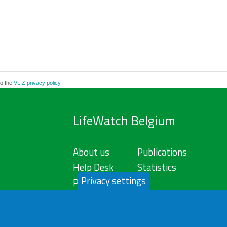
to the
VLIZ privacy policy
LifeWatch Belgium
About us
Publications
Help Desk
Statistics
Privacy settings
Privacy Policy