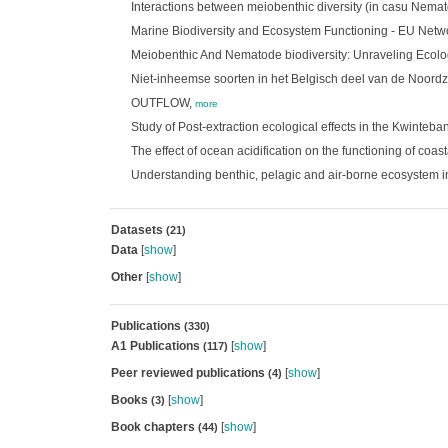
Interactions between meiobenthic diversity (in casu Nem
Marine Biodiversity and Ecosystem Functioning - EU Netw
Meiobenthic And Nematode biodiversity: Unraveling Ecolog
Niet-inheemse soorten in het Belgisch deel van de Noord
OUTFLOW,
more
Study of Post-extraction ecological effects in the Kwinteb
The effect of ocean acidification on the functioning of coa
Understanding benthic, pelagic and air-borne ecosystem in
Datasets
(21)
Data
[
show
]
Other
[
show
]
Publications
(330)
A1 Publications
[
show
]
(117)
Peer reviewed publications
[
show
]
(4)
Books
[
show
]
(3)
Book chapters
[
show
]
(44)