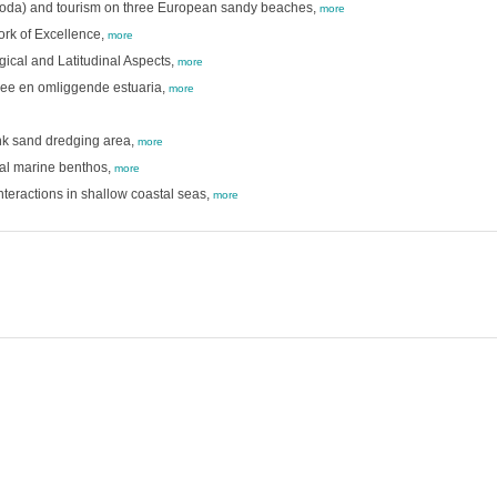
atoda) and tourism on three European sandy beaches,
more
ork of Excellence,
more
ical and Latitudinal Aspects,
more
zee en omliggende estuaria,
more
ank sand dredging area,
more
stal marine benthos,
more
teractions in shallow coastal seas,
more