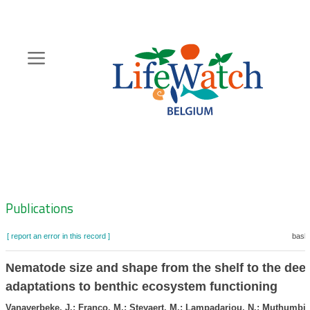
Skip
to
main
content
Hoofdnavigatie
Zoeknavigatie
Publications
[ report an error in this record ]
baske
Nematode size and shape from the shelf to the dee
adaptations to benthic ecosystem functioning
Vanaverbeke, J.; Franco, M.; Steyaert, M.; Lampadariou, N.; Muthumbi, 