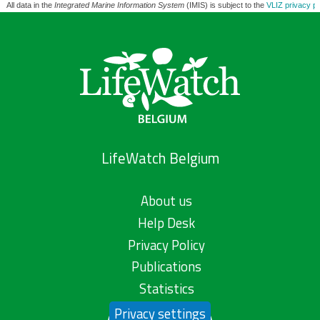
All data in the
Integrated Marine Information System
(IMIS) is subject to the
VLIZ privacy po
LifeWatch Belgium
About us
Help Desk
Privacy Policy
Publications
Statistics
Privacy settings