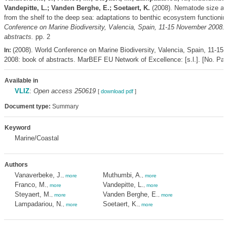
Vandepitte, L.; Vanden Berghe, E.; Soetaert, K.
(2008). Nematode size a
from the shelf to the deep sea: adaptations to benthic ecosystem functioni
Conference on Marine Biodiversity, Valencia, Spain, 11-15 November 2008: 
abstracts.
pp. 2
(2008). World Conference on Marine Biodiversity, Valencia, Spain, 11-1
In:
2008: book of abstracts. MarBEF EU Network of Excellence: [s.l.]. [No. Pag
Available in
VLIZ
:
Open access 250619
[
download pdf
]
Document type:
Summary
Keyword
Marine/Coastal
Authors
Vanaverbeke, J.
Muthumbi, A.
,
more
,
more
Franco, M.
Vandepitte, L.
,
more
,
more
Steyaert, M.
Vanden Berghe, E.
,
more
,
more
Lampadariou, N.
Soetaert, K.
,
more
,
more