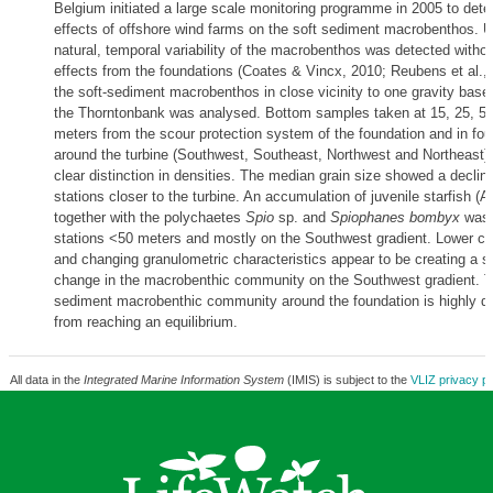
Belgium initiated a large scale monitoring programme in 2005 to dete
effects of offshore wind farms on the soft sediment macrobenthos. Up
natural, temporal variability of the macrobenthos was detected witho
effects from the foundations (Coates & Vincx, 2010; Reubens et al., 
the soft-sediment macrobenthos in close vicinity to one gravity base
the Thorntonbank was analysed. Bottom samples taken at 15, 25, 50
meters from the scour protection system of the foundation and in fou
around the turbine (Southwest, Southeast, Northwest and Northeast)
clear distinction in densities. The median grain size showed a declini
stations closer to the turbine. An accumulation of juvenile starfish (As
together with the polychaetes
Spio
sp. and
Spiophanes bombyx
was 
stations <50 meters and mostly on the Southwest gradient. Lower cu
and changing granulometric characteristics appear to be creating a s
change in the macrobenthic community on the Southwest gradient. T
sediment macrobenthic community around the foundation is highly d
from reaching an equilibrium.
All data in the
Integrated Marine Information System
(IMIS) is subject to the
VLIZ privacy po