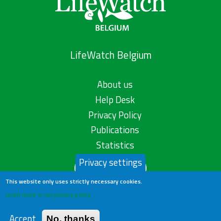
LifeWatch Belgium
About us
Help Desk
Privacy Policy
Publications
Statistics
Privacy settings
Contact us
This website only uses strictly necessary cookies.
Learn more in our privacy policy
Accept
No, thanks