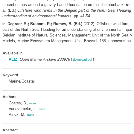
macrobenthos around a gravity based foundation on the Thorntonbank,
in
: 
al.
(Ed.)
Offshore wind farms in the Belgian part of the North Sea: Heading f
understanding of environmental impacts.
pp. 41-54
Degraer, S.; Brabant, R.; Rumes, B. (Ed.)
(2012). Offshore wind farms i
In:
part of the North Sea: Heading for an understanding of environmental impac
Belgian Institute of Natural Sciences, Management Unit of the North Sea M
Models, Marine Ecosystem Management Unit: Brussel. 155 + annexes pp.
Available in
VLIZ
:
Open Marine Archive 238976
[
download pdf
]
Keyword
Marine/Coastal
Authors
Coates, D.
,
more
Vanaverbeke, J.
,
more
Vincx, M.
,
more
Abstract