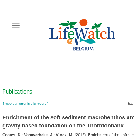
Skip
to
main
content
Hoofdnavigatie
Zoeknavigatie
Publications
[ report an error in this record ]
baske
Enrichment of the soft sediment macrobenthos aro
gravity based foundation on the Thorntonbank
Coates, D.; Vanaverbeke, J.; Vincx, M.
(2012). Enrichment of the soft sed