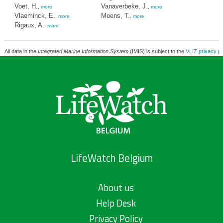
Voet, H.
Vanaverbeke, J.
,
more
,
more
Vlaeminck, E.
Moens, T.
,
more
,
more
Rigaux, A.
,
more
All data in the
Integrated Marine Information System
(IMIS) is subject to the
VLIZ privacy po
LifeWatch Belgium
About us
Help Desk
Privacy Policy