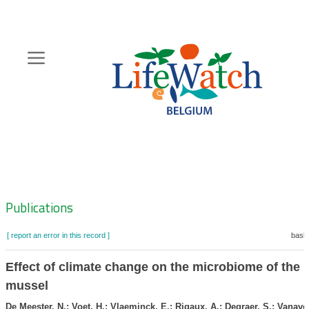
Skip
to
main
content
Hoofdnavigatie
Zoeknavigatie
Publications
[ report an error in this record ]
baske
Effect of climate change on the microbiome of the 
mussel
De Meester, N.; Voet, H.; Vlaeminck, E.; Rigaux, A.; Degraer, S.; Vanave