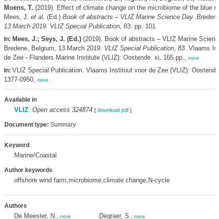
Moens, T.
(2019). Effect of climate change on the microbiome of the blue 
Mees, J.
et al.
(Ed.)
Book of abstracts – VLIZ Marine Science Day. Bredene
13 March 2019. VLIZ Special Publication,
83: pp. 101
Mees, J.; Seys, J. (Ed.)
(2019). Book of abstracts – VLIZ Marine Scienc
In:
Bredene, Belgium, 13 March 2019.
VLIZ Special Publication
, 83. Vlaams Ins
de Zee - Flanders Marine Institute (VLIZ): Oostende. xi, 165 pp.,
more
VLIZ Special Publication. Vlaams Instituut voor de Zee (VLIZ): Oostend
In:
1377-0950,
more
Available in
VLIZ
:
Open access 324874
[
download pdf
]
Document type:
Summary
Keyword
Marine/Coastal
Author keywords
offshore wind farm,microbiome,climate change,N-cycle
Authors
De Meester, N.
Degraer, S.
,
more
,
more