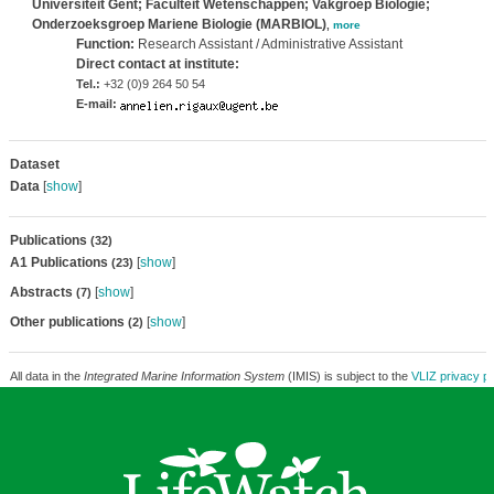
Universiteit Gent; Faculteit Wetenschappen; Vakgroep Biologie;
Onderzoeksgroep Mariene Biologie (MARBIOL)
,
more
Function:
Research Assistant / Administrative Assistant
Direct contact at institute:
Tel.:
+32 (0)9 264 50 54
E-mail:
Dataset
Data
[
show
]
Publications
(32)
A1 Publications
[
show
]
(23)
Abstracts
[
show
]
(7)
Other publications
[
show
]
(2)
All data in the
Integrated Marine Information System
(IMIS) is subject to the
VLIZ privacy po