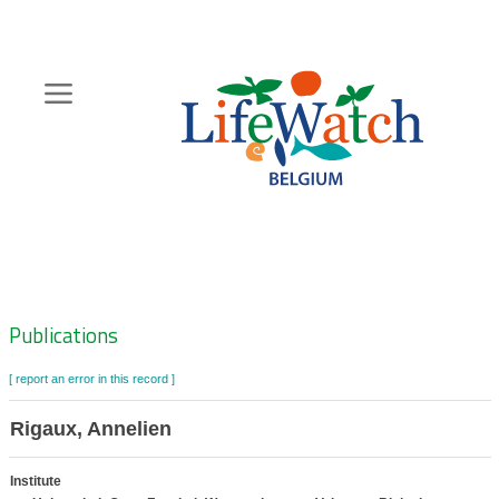
Skip
to
main
content
Hoofdnavigatie
Zoeknavigatie
Publications
[ report an error in this record ]
Rigaux, Annelien
Institute