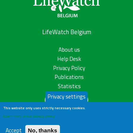
LifeWatch Belgium
About us
Help Desk
Privacy Policy
Publications
Statistics
Privacy settings
Contact us
This website only uses strictly necessary cookies.
Learn more in our privacy policy
Accept
No, thanks