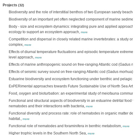
Projects
(32)
Biodiversity and the role of interstitial benthos of two European sandy beache
Biodiversity of an important yet often neglected component of marine sedime
Body - size and ecosystem dynamics: integrating pure and applied approaches
ecology to support an ecosystem approach,
more
Competition and dispersal in closely related marine invertebrates: a study o
complex,
more
Effects of diurnal temperature fluctuations and episodic temperature extreme
level approach,
more
Effects of marine anthropogenic sound on free-ranging Atlantic cod (Gadus 
Effects of seismic survey sound on free-ranging Atlantic cod (Gadus morhua),
Estuarine biodiversity and ecosystem functioning under benthic and pelagic
ExPERimental approaches towards Future Sustainable Use of North Sea Artif
Food, oxygen and bioturbation: an experimental study of meiofauna communit
Functional and structural aspects of biodiversity in an estuarine detrital food 
nematodes and their interactions with bacteria,
more
Functional diversity and process rate: role of nematodes in organic matter de
habitat.,
more
Functional role of nematodes and foraminifera in benthic metabolism,
more
Higher trophic levels in the Southern North Sea,
more