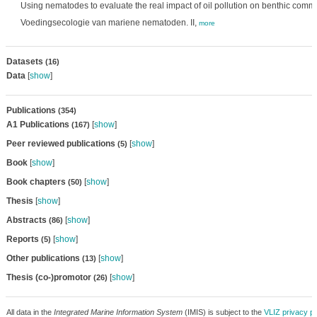
Using nematodes to evaluate the real impact of oil pollution on benthic comm
Voedingsecologie van mariene nematoden. II,
more
Datasets
(16)
Data
[
show
]
Publications
(354)
A1 Publications
[
show
]
(167)
Peer reviewed publications
[
show
]
(5)
Book
[
show
]
Book chapters
[
show
]
(50)
Thesis
[
show
]
Abstracts
[
show
]
(86)
Reports
[
show
]
(5)
Other publications
[
show
]
(13)
Thesis (co-)promotor
[
show
]
(26)
All data in the
Integrated Marine Information System
(IMIS) is subject to the
VLIZ privacy po