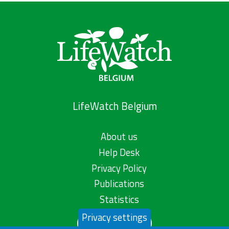
LifeWatch Belgium
About us
Help Desk
Privacy Policy
Publications
Statistics
Privacy settings
Contact us