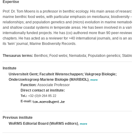
Expertise
Prof. Dr. Tom Moens is a professor in benthic ecology. His main areas of research 
marine benthic food webs, with particular emphasis on meiofauna; biodiversity –
relationships; and population genetics and (micro) evolution in marine nematodes.
and shallow coastal systems in temperate areas. He has been involved in a variet
internationally funded projects. He has (co) authored more than 90 peer-reviewed
chapters. He has acted as a reviewer for >40 international journals, and is an as
its ‘twin’ journal, Marine Biodiversity Records.
Thesaurus terms:
Benthos; Food webs; Nematoda; Population genetics; Stable 
Institute
Universiteit Gent; Faculteit Wetenschappen; Vakgroep Biologie;
Onderzoeksgroep Mariene Biologie (MARBIOL)
,
more
Function:
Associate Professor
Direct contact at institute:
Tel.:
+32-(0)9-264 85 22
E-mail:
Previous institute
WoRMS Editorial Board (WoRMS editors)
,
more