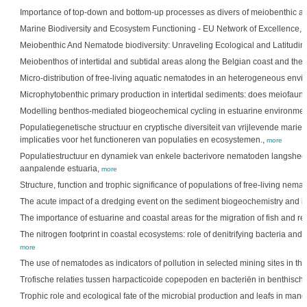
Importance of top-down and bottom-up processes as divers of meiobenthic a
Marine Biodiversity and Ecosystem Functioning - EU Network of Excellence,
Meiobenthic And Nematode biodiversity: Unraveling Ecological and Latitudin
Meiobenthos of intertidal and subtidal areas along the Belgian coast and the
Micro-distribution of free-living aquatic nematodes in an heterogeneous env
Microphytobenthic primary production in intertidal sediments: does meiofaun
Modelling benthos-mediated biogeochemical cycling in estuarine environme
Populatiegenetische structuur en cryptische diversiteit van vrijlevende mari
implicaties voor het functioneren van populaties en ecosystemen.,
more
Populatiestructuur en dynamiek van enkele bacterivore nematoden langshe
aanpalende estuaria,
more
Structure, function and trophic significance of populations of free-living nem
The acute impact of a dredging event on the sediment biogeochemistry and it
The importance of estuarine and coastal areas for the migration of fish and r
The nitrogen footprint in coastal ecosystems: role of denitrifying bacteria and 
more
The use of nematodes as indicators of pollution in selected mining sites in th
Trofische relaties tussen harpacticoide copepoden en bacteriën in benthis
Trophic role and ecological fate of the microbial production and leafs in man