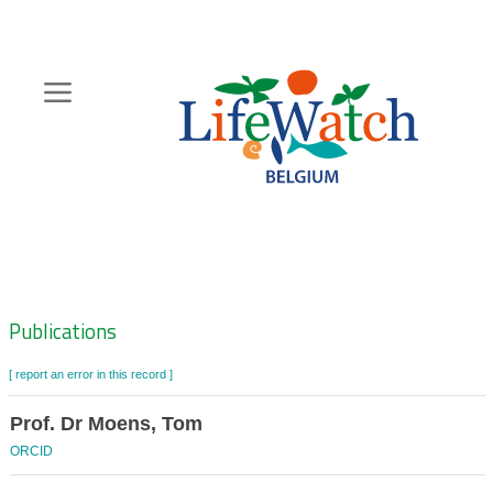
Skip
to
main
content
Hoofdnavigatie
Zoeknavigatie
Publications
[ report an error in this record ]
Prof. Dr Moens, Tom
ORCID