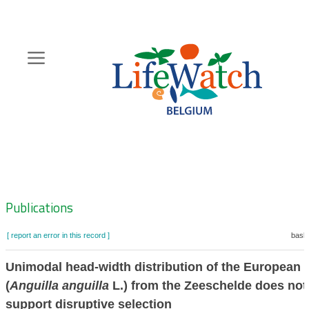
Skip
to
main
content
Hoofdnavigatie
Zoeknavigatie
Publications
[ report an error in this record ]
baske
Unimodal head-width distribution of the European e
(
Anguilla anguilla
L.) from the Zeeschelde does not
support disruptive selection