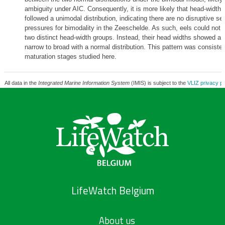
ambiguity under AIC. Consequently, it is more likely that head-width v
followed a unimodal distribution, indicating there are no disruptive se
pressures for bimodality in the Zeeschelde. As such, eels could not b
two distinct head-width groups. Instead, their head widths showed a 
narrow to broad with a normal distribution. This pattern was consisten
maturation stages studied here.
All data in the
Integrated Marine Information System
(IMIS) is subject to the
VLIZ privacy po
LifeWatch Belgium
About us