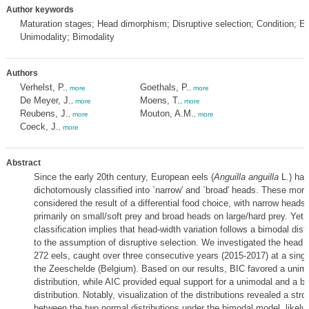
Author keywords
Maturation stages; Head dimorphism; Disruptive selection; Condition; E
Unimodality; Bimodality
Authors
Verhelst, P.
Goethals, P.
,
more
,
more
De Meyer, J.
Moens, T.
,
more
,
more
Reubens, J.
Mouton, A.M.
,
more
,
more
Coeck, J.
,
more
Abstract
Since the early 20th century, European eels (
Anguilla anguilla
L.) ha
dichotomously classified into `narrow' and `broad' heads. These mor
considered the result of a differential food choice, with narrow heads
primarily on small/soft prey and broad heads on large/hard prey. Yet,
classification implies that head-width variation follows a bimodal distr
to the assumption of disruptive selection. We investigated the head
272 eels, caught over three consecutive years (2015-2017) at a single
the Zeeschelde (Belgium). Based on our results, BIC favored a unim
distribution, while AIC provided equal support for a unimodal and a b
distribution. Notably, visualization of the distributions revealed a str
between the two normal distributions under the bimodal model, likely 