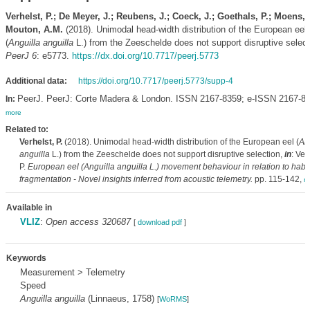
Verhelst, P.; De Meyer, J.; Reubens, J.; Coeck, J.; Goethals, P.; Moens, T
Mouton, A.M.
(2018). Unimodal head-width distribution of the European eel
(
Anguilla anguilla
L.) from the Zeeschelde does not support disruptive select
PeerJ 6
: e5773.
https://dx.doi.org/10.7717/peerj.5773
Additional data:
https://doi.org/10.7717/peerj.5773/supp-4
PeerJ. PeerJ: Corte Madera & London. ISSN 2167-8359; e-ISSN 2167-83
In:
more
Related to:
Verhelst, P.
(2018). Unimodal head-width distribution of the European eel (
An
anguilla
L.) from the Zeeschelde does not support disruptive selection,
in
: Ver
P.
European eel (
Anguilla anguilla
L.) movement behaviour in relation to habit
fragmentation - Novel insights inferred from acoustic telemetry.
pp. 115-142,
m
Available in
VLIZ
:
Open access 320687
[
download pdf
]
Keywords
Measurement > Telemetry
Speed
Anguilla anguilla
(Linnaeus, 1758)
[
WoRMS
]