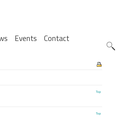
ws
Events
Contact
Zoeknavig
Top
Top