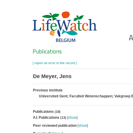
Skip
to
main
content
Ho
A
Search
Publications
[ report an error in this record ]
De Meyer, Jens
Previous institute
Universiteit Gent; Faculteit Wetenschappen; Vakgroep 
Publications
(18)
A1 Publications
[
show
]
(13)
Peer reviewed publication
[
show
]