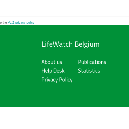
to the
VLIZ privacy policy
LifeWatch Belgium
About us
Publications
Help Desk
Statistics
Privacy Policy