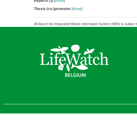
Reports
[
show
]
(3)
Thesis (co-)promotor
[
show
]
All data in the
Integrated Marine Information System
(IMIS) is subject 