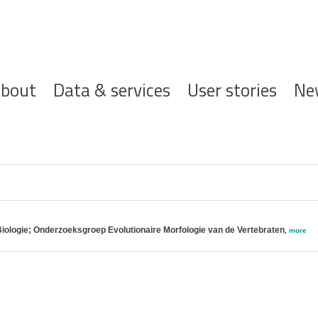
ofdnavigatie
bout
Data & services
User stories
Ne
Biologie; Onderzoeksgroep Evolutionaire Morfologie van de Vertebraten
,
more