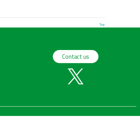
Top
Contact us