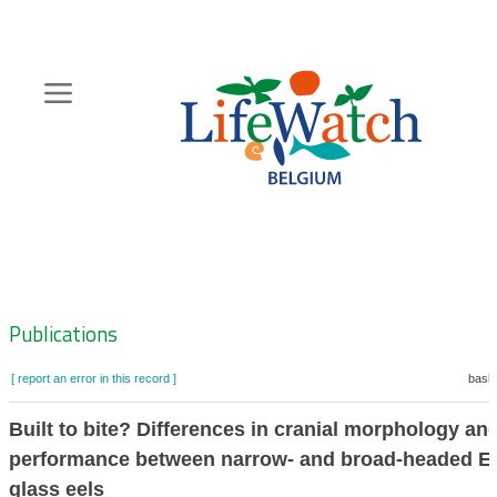
Skip
to
main
content
Hoofdnavigatie
Zoeknavigatie
Publications
[ report an error in this record ]
baske
Built to bite? Differences in cranial morphology and
performance between narrow- and broad-headed E
glass eels