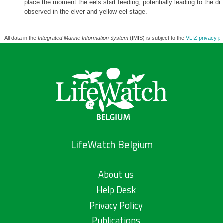
place the moment the eels start feeding, potentially leading to the d
observed in the elver and yellow eel stage.
All data in the
Integrated Marine Information System
(IMIS) is subject to the
VLIZ privacy po
LifeWatch Belgium
About us
Help Desk
Privacy Policy
Publications