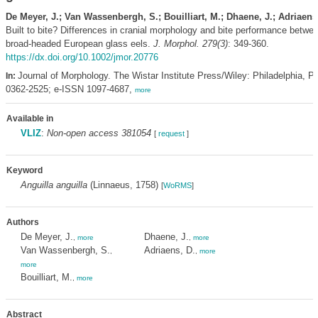
De Meyer, J.; Van Wassenbergh, S.; Bouilliart, M.; Dhaene, J.; Adriaens
Built to bite? Differences in cranial morphology and bite performance betwe
broad-headed European glass eels.
J. Morphol. 279(3)
: 349-360.
https://dx.doi.org/10.1002/jmor.20776
Journal of Morphology. The Wistar Institute Press/Wiley: Philadelphia, P
In:
0362-2525; e-ISSN 1097-4687,
more
Available in
VLIZ
:
Non-open access 381054
[
request
]
Keyword
Anguilla anguilla
(Linnaeus, 1758)
[
WoRMS
]
Authors
De Meyer, J.
Dhaene, J.
,
more
,
more
Van Wassenbergh, S.
Adriaens, D.
,
,
more
more
Bouilliart, M.
,
more
Abstract