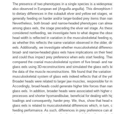
The presence of two phenotypes in a single species is a widesprea
also observed in European eel (
Anguilla anguilla
). This dimorphism h
to dietary differences in the subadult elver and yellow eel stages, wi
generally feeding on harder and/or larger-bodied prey items than nar
Nevertheless, both broad- and narrow-headed phenotypes can alread
among glass eels, the stage preceding the elver eel stage. As these 
considered nonfeeding, we investigate here to what degree the observ
head width is reflected in variation in the musculoskeletal feeding sy
as whether this reflects the same variation observed in the older, di
eels. Additionally, we investigate whether musculoskeletal differenc
broad- and narrow-headed glass eels have implications on their feed
and could thus impact prey preference when eels start feeding. Ther
compared the cranial musculoskeletal system of five broad- and nar
glass eels using 3D-reconstructions and simulated the glass eel's bit
the data of the muscle reconstructions. We found that the variation i
musculoskeletal system of glass eels indeed reflects that of the yell
Broader heads were related to larger jaw muscles, responsible for mo
Accordingly, broad-heads could generate higher bite forces than nar
glass eels. In addition, broader heads were associated with higher co
processes and shorter hyomandibulae, beneficial for dealing with hi
loadings and consequently, harder prey. We, thus, show that head wid
glass eels is related to musculoskeletal differences which, in turn, ca
feeding performance. As such, differences in prey preference can al