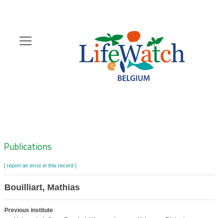
Skip
to
main
content
Hoofdnavigatie
Zoeknavigatie
Publications
[ report an error in this record ]
Bouilliart, Mathias
Previous institute