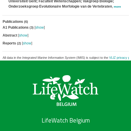
Universiteit Gent; Faculteit Wetenschappen; Vakgroep Biologie;
Onderzoeksgroep Evolutionaire Morfologie van de Vertebraten
,
more
Publications
(6)
A1 Publications
[
show
]
(3)
Abstract
[
show
]
Reports
[
show
]
(2)
All data in the
Integrated Marine Information System
(IMIS) is subject to the
VLIZ privacy po
LifeWatch Belgium