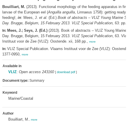
Bouilliart, M.
(2013). Functional morphology of the feeding apparatus in firs
larvae of the European eel (
Anguilla anguilla
, Linnaeus 1758): getting ready
feeding!,
in
: Mees, J.
et al.
(Ed.)
Book of abstracts – VLIZ Young Marine Sci
Day. Brugge, Belgium, 15 February 2013. VLIZ Special Publication,
63: pp. 
Mees, J.; Seys, J. (Ed.)
(2013). Book of abstracts – VLIZ Young Marine S
In:
Day. Brugge, Belgium, 15 February 2013.
VLIZ Special Publication
, 63. Vl
Instituut voor de Zee (VLIZ): Oostende. xii, 168 pp.,
more
VLIZ Special Publication. Vlaams Instituut voor de Zee (VLIZ): Oostend
In:
1377-0950,
more
Available in
VLIZ
:
Open access 243160
[
download pdf
]
Document type:
Summary
Keyword
Marine/Coastal
Author
Bouilliart, M.
,
more