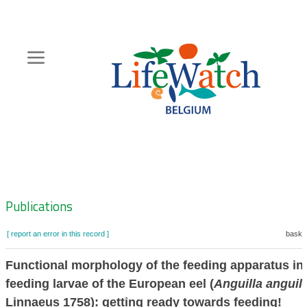
Skip
to
main
content
Hoofdnavigatie
Zoeknavigatie
Publications
[ report an error in this record ]
basket
Functional morphology of the feeding apparatus in f
feeding larvae of the European eel (
Anguilla anguill
Linnaeus 1758): getting ready towards feeding!