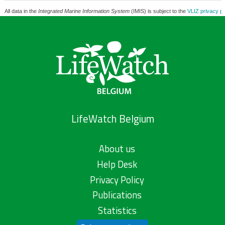
All data in the
Integrated Marine Information System
(IMIS) is subject to the
VLIZ privacy po
LifeWatch Belgium
About us
Help Desk
Privacy Policy
Publications
Statistics