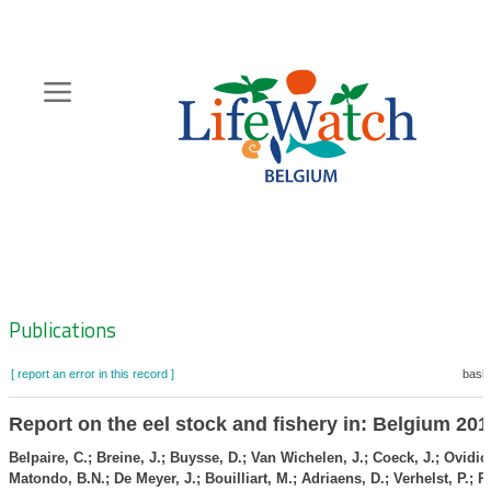
Skip
to
main
content
Hoofdnavigatie
Zoeknavigatie
Publications
[ report an error in this record ]
baske
Report on the eel stock and fishery in: Belgium 201
Belpaire, C.; Breine, J.; Buysse, D.; Van Wichelen, J.; Coeck, J.; Ovidio
Matondo, B.N.; De Meyer, J.; Bouilliart, M.; Adriaens, D.; Verhelst, P.; R