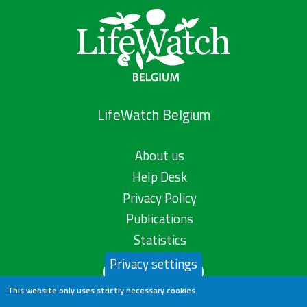
LifeWatch Belgium
About us
Help Desk
Privacy Policy
Publications
Statistics
Privacy settings
Contact us
This website only uses strictly necessary cookies.