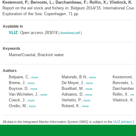
Kestemont, P.; Bervoets, L.; Darchambeau, F.; Rollin, X.; Vlietinck, K.
(
Report on the eel stock and fishery in: Belgium 2014/'15. International Counci
Exploration of the Sea: Copenhagen. 71 pp.
Available in
VLIZ
:
Open access 283074
[
download pdf
]
Keywords
Marine/Coastal; Brackish water
Authors
Belpaire, C.
Matondo, B.N.
Kestemont, P
,
more
,
more
Breine, J.
De Meyer, J.
Bervoets, L.
,
more
,
more
,
Buysse, D.
Bouilliart, M.
Darchambeau
,
more
,
more
Van Wichelen, J.
Adriaens, D.
Rollin, X.
,
more
,
more
,
mor
Coeck, J.
Verhelst, P.
Vlietinck, K.
,
more
,
more
,
Ovidio, M.
Roland, K.
,
more
,
more
All data in the
Integrated Marine Information System
(IMIS) is subject to the
VLIZ privacy po