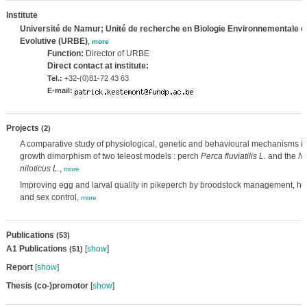
Institute
Université de Namur; Unité de recherche en Biologie Environnementale e
Evolutive (URBE)
,
more
Function:
Director of URBE
Direct contact at institute:
Tel.:
+32-(0)81-72 43 63
E-mail:
Projects
(2)
A comparative study of physiological, genetic and behavioural mechanisms in
growth dimorphism of two teleost models : perch
Perca fluviatilis L.
and the
Ni
niloticus L.
,
more
Improving egg and larval quality in pikeperch by broodstock management, hu
and sex control,
more
Publications
(53)
A1 Publications
[
show
]
(51)
Report
[
show
]
Thesis (co-)promotor
[
show
]