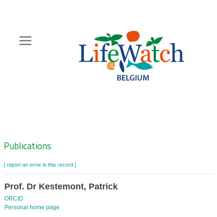
Skip
to
main
content
Hoofdnavigatie
Zoeknavigatie
Publications
[ report an error in this record ]
Prof. Dr Kestemont, Patrick
ORCID
Personal home page