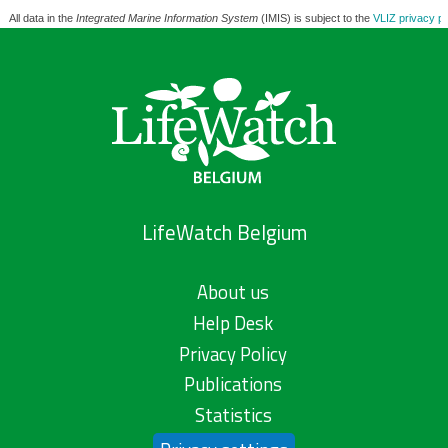
All data in the
Integrated Marine Information System
(IMIS) is subject to the
VLIZ privacy po
LifeWatch Belgium
About us
Help Desk
Privacy Policy
Publications
Statistics