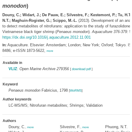
monodon
)
Douny, C.; Widart, J.; De Pauw, E.; Silvestre, F.; Kestemont, P.; Tu, H.T
N.T.; Maghuin-Rogister, G.; Scippo, M.-L.
(2013). Development of an anal
to detect metabolites of nitrofurans: application to the study of furazolidone 
Vietnamese black tiger shrimp (
Penaeus monodon
).
Aquaculture 376-379
: 5
https://dx.doi.org/10.1016/j.aquaculture.2012.11.001
Aquaculture. Elsevier: Amsterdam; London; New York; Oxford; Tokyo. I
In:
8486; e-ISSN 1873-5622,
more
Available in
VLIZ
:
Open Marine Archive 279356
[
download pdf
]
Keyword
Penaeus monodon
Fabricius, 1798
[
WoRMS
]
Author keywords
LC-MS/MS; Nitrofuran metabolites; Shrimps; Validation
Authors
Douny, C.
Silvestre, F.
Phuong, N.T.
,
more
,
more