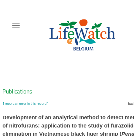
Skip
to
main
content
Hoofdnavigatie
Zoeknavigatie
Publications
[ report an error in this record ]
baske
Development of an analytical method to detect met
of nitrofurans: application to the study of furazolid
elimination in Vietnamese black tiger shrimp (
Pena