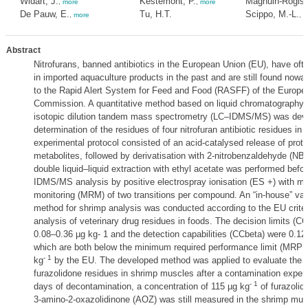
Widart, J.
Kestemont, P.
Maghuin-Rogiste
,
more
,
more
De Pauw, E.
Tu, H.T.
Scippo, M.-L.
,
more
,
m
Abstract
Nitrofurans, banned antibiotics in the European Union (EU), have oft
in imported aquaculture products in the past and are still found now
to the Rapid Alert System for Feed and Food (RASFF) of the Europe
Commission. A quantitative method based on liquid chromatography 
isotopic dilution tandem mass spectrometry (LC–IDMS/MS) was deve
determination of the residues of four nitrofuran antibiotic residues in
experimental protocol consisted of an acid-catalysed release of prot
metabolites, followed by derivatisation with 2-nitrobenzaldehyde (NB
double liquid–liquid extraction with ethyl acetate was performed befo
IDMS/MS analysis by positive electrospray ionisation (ES +) with mul
monitoring (MRM) of two transitions per compound. An “in-house” vali
method for shrimp analysis was conducted according to the EU criteri
analysis of veterinary drug residues in foods. The decision limits (C
0.08–0.36 µg kg- 1 and the detection capabilities (CCbeta) were 0.12
which are both below the minimum required performance limit (MRPL)
- 1
kg
by the EU. The developed method was applied to evaluate the el
furazolidone residues in shrimp muscles after a contamination experi
- 1
days of decontamination, a concentration of 115 µg kg
of furazolid
3-amino-2-oxazolidinone (AOZ) was still measured in the shrimp mus