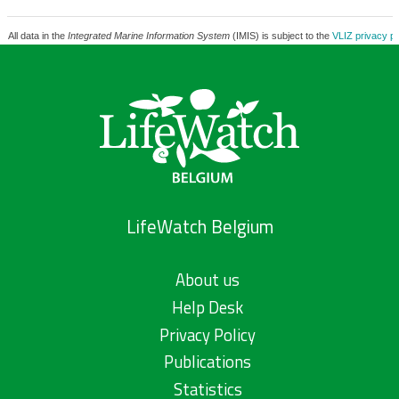
All data in the
Integrated Marine Information System
(IMIS) is subject to the
VLIZ privacy po
LifeWatch Belgium
About us
Help Desk
Privacy Policy
Publications
Statistics