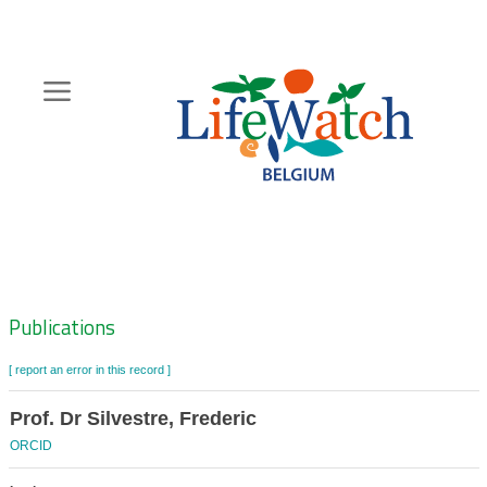
Skip
to
main
content
Hoofdnavigatie
Zoeknavigatie
Publications
[ report an error in this record ]
Prof. Dr Silvestre, Frederic
ORCID