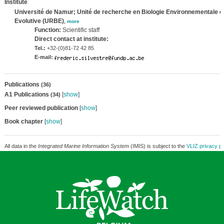
Institute
Université de Namur; Unité de recherche en Biologie Environnementale e
Evolutive (URBE)
,
more
Function:
Scientific staff
Direct contact at institute:
Tel.:
+32-(0)81-72 42 85
E-mail:
Publications
(36)
A1 Publications
[
show
]
(34)
Peer reviewed publication
[
show
]
Book chapter
[
show
]
All data in the
Integrated Marine Information System
(IMIS) is subject to the
VLIZ privacy po