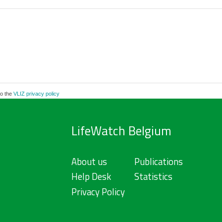
to the
VLIZ privacy policy
LifeWatch Belgium
About us
Publications
Help Desk
Statistics
Privacy Policy