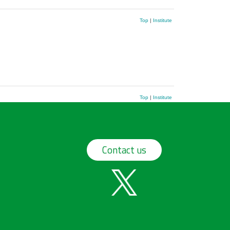
Top
|
Institute
Top
|
Institute
Contact us