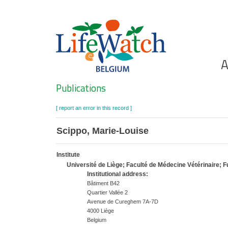
Skip
to
main
content
Ho
A
Search
Publications
[ report an error in this record ]
Scippo, Marie-Louise
Institute
Université de Liège; Faculté de Médecine Vétérinaire;
Institutional address:
Bâtiment B42
Quartier Vallée 2
Avenue de Cureghem 7A-7D
4000 Liège
Belgium