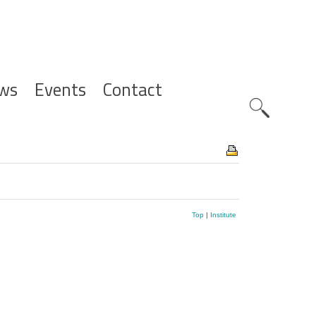
ws
Events
Contact
Zoeknavig
Top
|
Institute