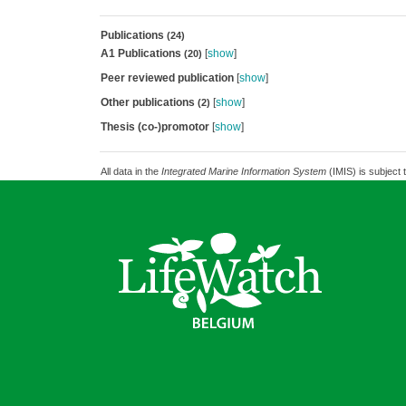
Publications
(24)
A1 Publications
[
show
]
(20)
Peer reviewed publication
[
show
]
Other publications
[
show
]
(2)
Thesis (co-)promotor
[
show
]
All data in the
Integrated Marine Information System
(IMIS) is subject 