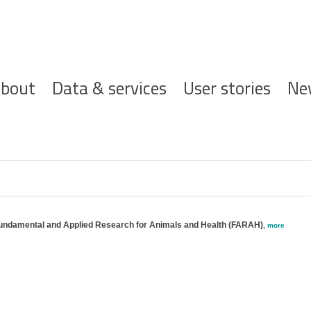
ofdnavigatie
bout
Data & services
User stories
Ne
 Fundamental and Applied Research for Animals and Health (FARAH)
,
more