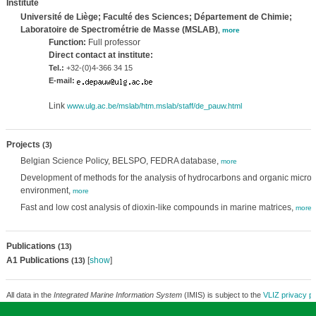
Institute
Université de Liège; Faculté des Sciences; Département de Chimie;
Laboratoire de Spectrométrie de Masse (MSLAB)
,
more
Function:
Full professor
Direct contact at institute:
Tel.:
+32-(0)4-366 34 15
E-mail:
Link
www.ulg.ac.be/mslab/htm.mslab/staff/de_pauw.html
Projects
(3)
Belgian Science Policy, BELSPO, FEDRA database,
more
Development of methods for the analysis of hydrocarbons and organic micro-p
environment,
more
Fast and low cost analysis of dioxin-like compounds in marine matrices,
more
Publications
(13)
A1 Publications
[
show
]
(13)
All data in the
Integrated Marine Information System
(IMIS) is subject to the
VLIZ privacy po