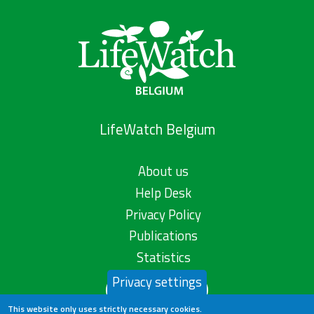
LifeWatch Belgium
About us
Help Desk
Privacy Policy
Publications
Statistics
Privacy settings
Contact us
This website only uses strictly necessary cookies.