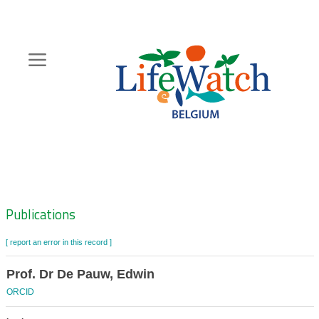
Skip
to
main
content
Hoofdnavigatie
Zoeknavigatie
Publications
[ report an error in this record ]
Prof. Dr De Pauw, Edwin
ORCID