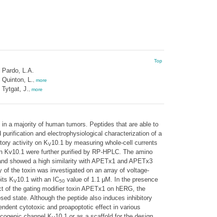
Top
Pardo, L.A.
Quinton, L.
,
more
Tytgat, J.
,
more
 in a majority of human tumors. Peptides that are able to
purification and electrophysiological characterization of a
tory activity on K
10.1 by measuring whole-cell currents
V
on Kv10.1 were further purified by RP-HPLC. The amino
nd showed a high similarity with APETx1 and APETx3
y of the toxin was investigated on an array of voltage-
its K
10.1 with an IC
value of 1.1 μM. In the presence
V
50
fect of the gating modifier toxin APETx1 on hERG, the
sed state. Although the peptide also induces inhibitory
ndent cytotoxic and proapoptotic effect in various
oncogenic channel K
10.1 or as a scaffold for the design