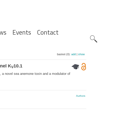
ws
Events
Contact
Zoeknavig
basket (0):
add
|
show
nel K
10.1
V
 a novel sea anemone toxin and a modulator of
Authors