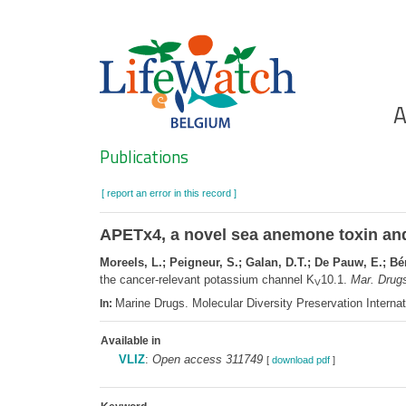
Skip
to
main
content
Ho
A
Search
Publications
[ report an error in this record ]
APETx4, a novel sea anemone toxin and
Moreels, L.; Peigneur, S.; Galan, D.T.; De Pauw, E.; Bér
the cancer-relevant potassium channel K
10.1.
Mar. Drugs
V
Marine Drugs. Molecular Diversity Preservation Intern
In:
Available in
VLIZ
:
Open access 311749
[
download pdf
]