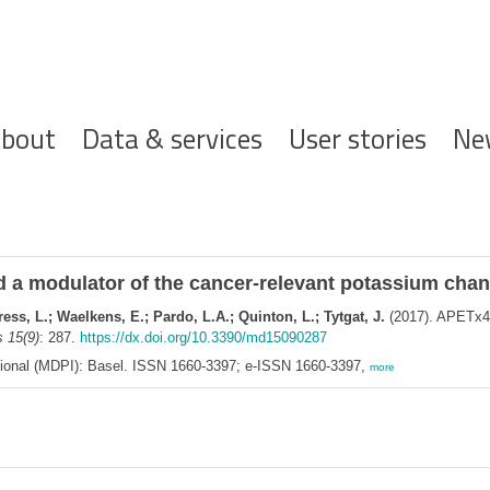
ofdnavigatie
bout
Data & services
User stories
Ne
 a modulator of the cancer-relevant potassium chan
ess, L.; Waelkens, E.; Pardo, L.A.; Quinton, L.; Tytgat, J.
(2017). APETx4,
 15(9)
: 287.
https://dx.doi.org/10.3390/md15090287
ational (MDPI): Basel. ISSN 1660-3397; e-ISSN 1660-3397,
more