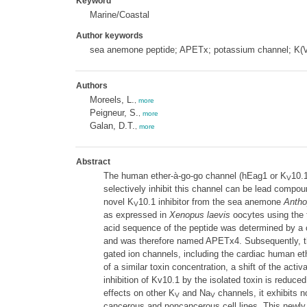
Keyword
Marine/Coastal
Author keywords
sea anemone peptide; APETx; potassium channel; K(V
Authors
Moreels, L.
,
more
Peigneur, S.
,
more
Galan, D.T.
,
more
Abstract
The human ether-à-go-go channel (hEag1 or K
10.1
V
selectively inhibit this channel can be lead compoun
novel K
10.1 inhibitor from the sea anemone
Antho
V
as expressed in
Xenopus laevis
oocytes using the 
acid sequence of the peptide was determined by
and was therefore named APETx4. Subsequently, the
gated ion channels, including the cardiac human et
of a similar toxin concentration, a shift of the act
inhibition of Kv10.1 by the isolated toxin is reduc
effects on other K
and Na
channels, it exhibits 
V
V
cancerous and noncancerous cell lines. This newly 