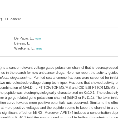
)10.1; cancer
De Pauw, E.
,
more
Béress, L.
Waelkens, E.
,
more
) is a cancer-relevant voltage-gated potassium channel that is overexpressed
ds in the search for new anticancer drugs. Here, we report the activity-guided 
pleura elegantissima
. Purified sea anemone fractions were screened for inhibi
two-microelectrode voltage clamp technique. Fractions that showed activity 
 a combination of MALDI- LIFT-TOF/TOF MS/MS and CID-ESI-FT-ICR MS/MS a
 peptide was electrophysiologically characterized on K
10.1. The selectivit
V
her-à-go-go-related gene potassium channel (hERG or Kv11.1). The toxin inhib
ivation curve towards more positive potentials was observed. Similar to the ef
ed at more positive voltages and the peptide seems to keep the channel in a clo
no significant effect on hERG. Moreover, APETx4 induces a concentration-depe
identified K
10.1 inhibitor can be used as a tool to further characterize the 