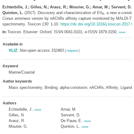
Echterbille, J.; Gilles, N.; Araoz, R.; Mourier, G.; Amar, M.; Servent, D.
Quinton, L.
(2017). Discovery and characterization of EII
, a new α-conoto
B
Conus ermineus
venom by nAChRs affinity capture monitored by MALDI-
spectrometry.
Toxicon 130
: 1-10.
https://dx.doi.org/10.1016/j.toxicon.2017.
Toxicon. Elsevier: Oxford. ISSN 0041-0101; e-ISSN 1879-3150,
In:
more
Available in
VLIZ
:
Non-open access 332483
[
request
]
Keyword
Marine/Coastal
Author keywords
Mass spectrometry; Binding; alpha-conotoxin; nAChRs; Affinity; Ligand
Authors
Echterbille, J.
Amar, M.
,
more
Gilles, N.
Servent, D.
Araoz, R.
De Pauw, E.
,
more
Mourier, G.
Quinton, L.
,
more