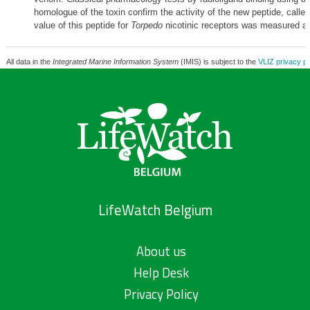
homologue of the toxin confirm the activity of the new peptide, called
value of this peptide for
Torpedo
nicotinic receptors was measured at
All data in the
Integrated Marine Information System
(IMIS) is subject to the
VLIZ privacy po
LifeWatch Belgium
About us
Help Desk
Privacy Policy