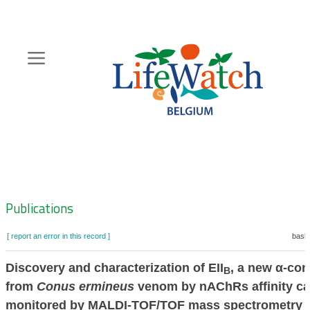
Skip
to
main
content
Hoofdnavigatie
Zoeknavigatie
Publications
[ report an error in this record ]
baske
Discovery and characterization of EII
, a new α-con
B
from
Conus ermineus
venom by nAChRs affinity ca
monitored by MALDI-TOF/TOF mass spectrometry