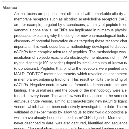
Abstract
Animal toxins are peptides that often bind with remarkable affinity and
membrane receptors such as nicotinic acetylcholine receptors (nAChR
are, for example, targeted by α-conotoxins, a family of peptide toxi
venomous cone snails. nAChRs are implicated in numerous physiolo
processes explaining why the design of new pharmacological tools a
discovery of potential innovative drugs targeting these receptor cha
important. This work describes a methodology developed to discover
nAChRs from complex mixtures of peptides. The methodology was se
incubation of
Torpedo marmorata
electrocyte membranes rich in nA
tryptic digests (>100 peptides) doped by small amounts of known n
(α-conotoxins). Peptides that bind to the receptors were purified and
MALDI-TOF/TOF mass spectrometry which revealed an enrichment o
in membrane-containing fractions. This result exhibits the binding of
nAChRs. Negative controls were performed to demonstrate the specifi
binding. The usefulness and the power of the methodology were also 
for a discovery issue. The workflow was then applied to the screenin
ermineus
crude venom, aiming at characterizing new nAChRs ligands
venom, which has not been extensively investigated to date. The m
validated our experiments by allowing us to bind two α-conotoxins (α
which have already been described as nAChRs ligands. Moreover, a 
never described to date, was also captured, identified and sequenced
venom. Classical pharmacology tests by radioligand binding using a 