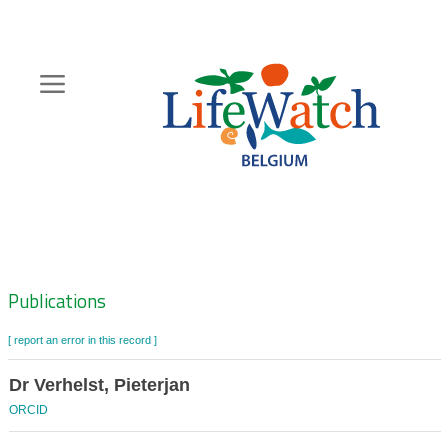
Skip
to
main
content
Hoofdnavigatie
Zoeknavigatie
Publications
[ report an error in this record ]
Dr Verhelst, Pieterjan
ORCID