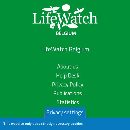
LifeWatch Belgium
About us
Help Desk
Privacy Policy
Publications
Statistics
Privacy settings
Contact us
This website only uses strictly necessary cookies.