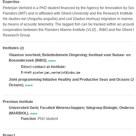
Expertise
Pieterjan Verhelst is a PhD student financed by the Agency for Innovation by Sci
Flanders (IWT) and is affiliated with Ghent University and the Research Institute f
He studies eel (Anguilla anguilla) and cod (Gadus morhua) migration in marine, 
by means of acoustic telemetry. The tagged fish can be tracked within an acoustic
cooperation between the Flanders Marine Institute (VLIZ) , INBO and the Ghent Un
Research Group.
Institutes
(2)
Vlaamse overheid; Beleidsdomein Omgeving; Instituut voor Natuur- en
Bosonderzoek (INBO)
,
more
Direct contact at institute:
E-mail:
Joint programming Initiative Healthy and Productive Seas and Oceans (JP
Oceans)
,
more
Previous institute
Universiteit Gent; Faculteit Wetenschappen; Vakgroep Biologie; Onderzo
(MARBIOL)
,
more
Function
: PhD student
Project