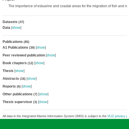
The importance of estuarine and coastal areas for the migration of fish and r
Datasets
(37)
Data
[
show
]
Publications
(85)
A1 Publications
[
show
]
(39)
Peer reviewed publication
[
show
]
Book chapters
[
show
]
(12)
Thesis
[
show
]
Abstracts
[
show
]
(16)
Reports
[
show
]
(6)
Other publications
[
show
]
(7)
Thesis supervisor
[
show
]
(3)
All data in the
Integrated Marine Information System
(IMIS) is subject to the
VLIZ privacy po