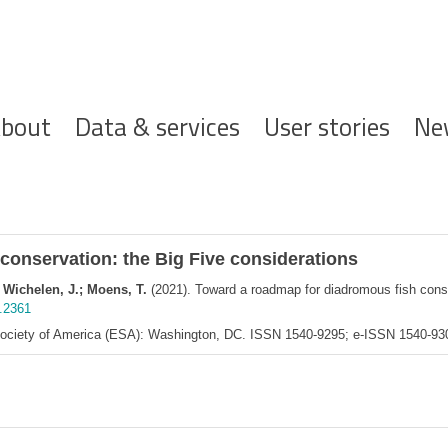
ofdnavigatie
bout
Data & services
User stories
Ne
conservation: the Big Five considerations
n Wichelen, J.; Moens, T.
(2021). Toward a roadmap for diadromous fish conse
e.2361
 Society of America (ESA): Washington, DC. ISSN 1540-9295; e-ISSN 1540-9