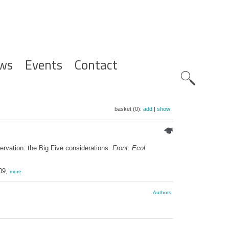
ws
Events
Contact
Zoeknavig
basket (0):
add
|
show
rvation: the Big Five considerations.
Front. Ecol.
309,
more
Authors