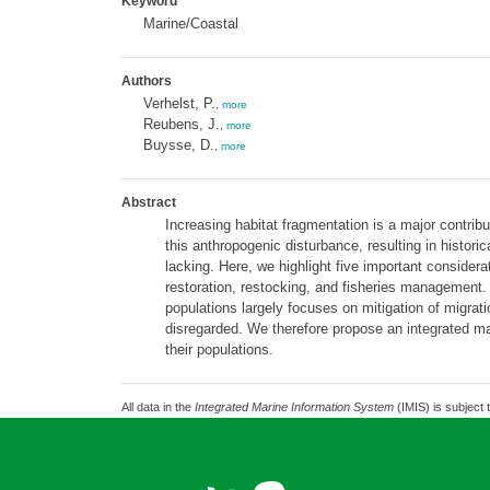
Keyword
Marine/Coastal
Authors
Verhelst, P.
,
more
Reubens, J.
,
more
Buysse, D.
,
more
Abstract
Increasing habitat fragmentation is a major contribu
this anthropogenic disturbance, resulting in histo
lacking. Here, we highlight five important considera
restoration, restocking, and fisheries managemen
populations largely focuses on mitigation of migrati
disregarded. We therefore propose an integrated man
their populations.
All data in the
Integrated Marine Information System
(IMIS) is subject 