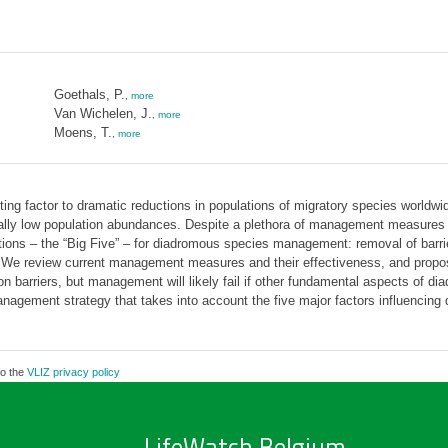
Goethals, P.
,
more
Van Wichelen, J.
,
more
Moens, T.
,
more
ting factor to dramatic reductions in populations of migratory species worldwi
rically low population abundances. Despite a plethora of management measures 
tions – the “Big Five” – for diadromous species management: removal of barrier
t. We review current management measures and their effectiveness, and prop
on barriers, but management will likely fail if other fundamental aspects of di
agement strategy that takes into account the five major factors influencing d
to the
VLIZ privacy policy
LifeWatch Belgium