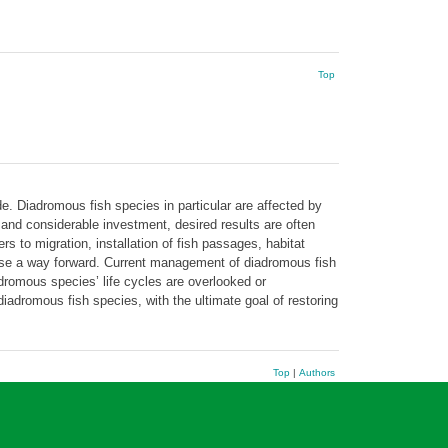
Top
de. Diadromous fish species in particular are affected by
and considerable investment, desired results are often
s to migration, installation of fish passages, habitat
ose a way forward. Current management of diadromous fish
adromous species’ life cycles are overlooked or
iadromous fish species, with the ultimate goal of restoring
Top
|
Authors