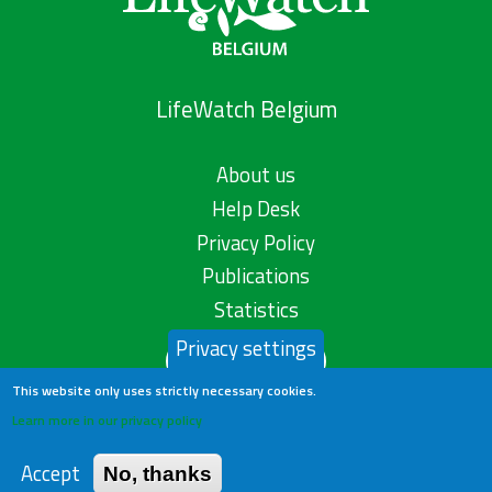
LifeWatch Belgium
About us
Help Desk
Privacy Policy
Publications
Statistics
Privacy settings
Contact us
This website only uses strictly necessary cookies.
Learn more in our privacy policy
Accept
No, thanks