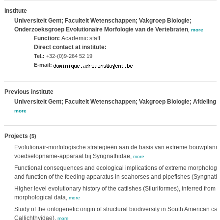
Institute
Universiteit Gent; Faculteit Wetenschappen; Vakgroep Biologie;
Onderzoeksgroep Evolutionaire Morfologie van de Vertebraten
,
more
Function:
Academic staff
Direct contact at institute:
Tel.:
+32-(0)9-264 52 19
E-mail:
Previous institute
Universiteit Gent; Faculteit Wetenschappen; Vakgroep Biologie; Afdeling 
more
Projects
(5)
Evolutionair-morfologische strategieën aan de basis van extreme bouwplann
voedselopname-apparaat bij Syngnathidae,
more
Functional consequences and ecological implications of extreme morphologica
and function of the feeding apparatus in seahorses and pipefishes (Syngnath
Higher level evolutionary history of the catfishes (Siluriformes), inferred from
morphological data,
more
Study of the ontogenetic origin of structural biodiversity in South American c
Callichthyidae),
more