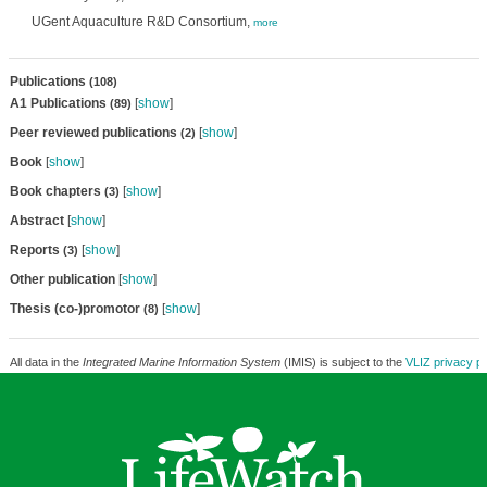
UGent Aquaculture R&D Consortium,
more
Publications
(108)
A1 Publications
[
show
]
(89)
Peer reviewed publications
[
show
]
(2)
Book
[
show
]
Book chapters
[
show
]
(3)
Abstract
[
show
]
Reports
[
show
]
(3)
Other publication
[
show
]
Thesis (co-)promotor
[
show
]
(8)
All data in the
Integrated Marine Information System
(IMIS) is subject to the
VLIZ privacy po