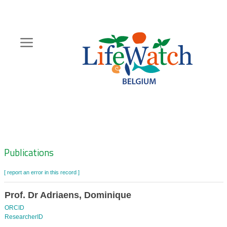
Skip
to
main
content
Hoofdnavigatie
Zoeknavigatie
Publications
[ report an error in this record ]
Prof. Dr Adriaens, Dominique
ORCID
ResearcherID