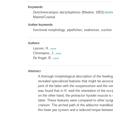
Keywords
Dunckerocampus dactyliophorus
(Bleeker, 1853)
[
WoR
Marine/Coastal
Author keywords
functional morphology; pipefishes; seahorses; suction 
Authors
Leysen, H.
,
more
Christiaens, J.
,
more
De Kegel, B.
,
more
Abstract
A thorough morphological description of the feedin
revealed specialized features that might be associa
joint of the latter with the suspensorium and the ve
was found that in
H. reidi
the orientation of the occ
on the other hand, the protractor hyoidei muscle i
latter. These features were compared to other syngn
cranium. The arched path of the adductor mandibulae
the lower jaw system and a reduced torque between 