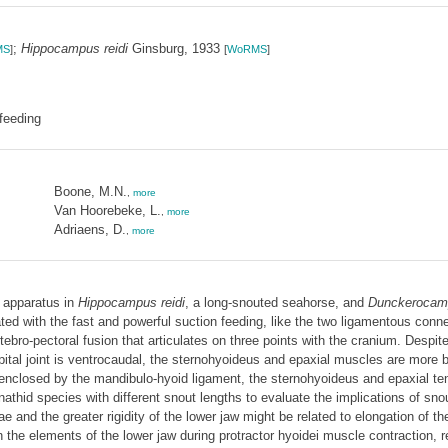
;
Hippocampus reidi
Ginsburg, 1933
MS
]
[
WoRMS
]
feeding
Boone, M.N.
,
more
Van Hoorebeke, L.
,
more
Adriaens, D.
,
more
g apparatus in
Hippocampus reidi
, a long-snouted seahorse, and
Dunckerocamp
ted with the fast and powerful suction feeding, like the two ligamentous conn
rtebro-pectoral fusion that articulates on three points with the cranium. Despi
ipital joint is ventrocaudal, the sternohyoideus and epaxial muscles are more
s enclosed by the mandibulo-hyoid ligament, the sternohyoideus and epaxial t
athid species with different snout lengths to evaluate the implications of sno
 and the greater rigidity of the lower jaw might be related to elongation of t
the elements of the lower jaw during protractor hyoidei muscle contraction, r