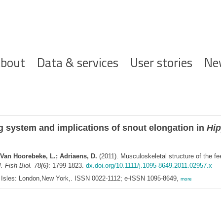
ofdnavigatie
bout
Data & services
User stories
Ne
ng system and implications of snout elongation in
Hip
 Van Hoorebeke, L.; Adriaens, D.
(2011). Musculoskeletal structure of the fe
. Fish Biol. 78(6)
: 1799-1823.
dx.doi.org/10.1111/j.1095-8649.2011.02957.x
ish Isles: London,New York,. ISSN 0022-1112; e-ISSN 1095-8649,
more