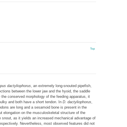
Top
us dactyliophorus
, an extremely long-snouted pipefish,
ections between the lower jaw and the hyoid, the saddle
te the conserved morphology of the feeding apparatus, it
 bulky and both have a short tendon. In
D. dactyliophorus
,
endons are long and a sesamoid bone is present in the
ut elongation on the musculoskeletal structure of the
he snout, as it yields an increased mechanical advantage of
espectively. Nevertheless, most observed features did not