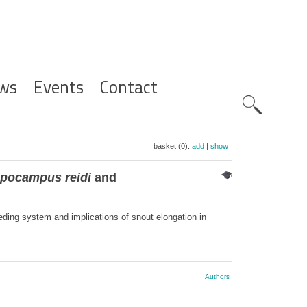
ws
Events
Contact
Zoeknavig
basket (0):
add
|
show
pocampus reidi
and
eding system and implications of snout elongation in
Authors