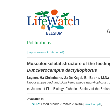
Skip
to
main
content
Ho
A
Search
Publications
[ report an error in this record ]
Musculoskeletal structure of the feedi
Dunckerocampus dactyliophorus
Leysen, H.; Christiaens, J.; De Kegel, B.; Boone, M.N.;
Hippocampus reidi
and
Dunckerocampus dactyliophorus
.
J
Journal of Fish Biology. Fisheries Society of the Brit
In:
Available in
VLIZ
:
Open Marine Archive 231804
[
download pdf
]