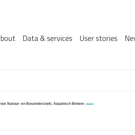
ofdnavigatie
bout
Data & services
User stories
Ne
voor Natuur- en Bosonderzoek; Aquatisch Beheer
,
more