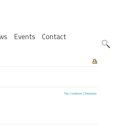
ws
Events
Contact
Zoeknavig
Top
|
Institute
|
Datasets