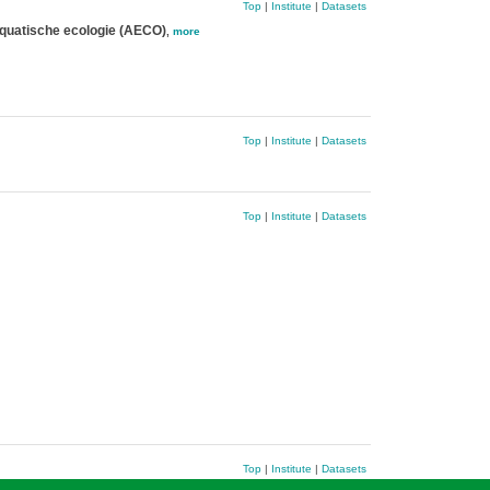
Top
|
Institute
|
Datasets
quatische ecologie (AECO)
,
more
Top
|
Institute
|
Datasets
Top
|
Institute
|
Datasets
Top
|
Institute
|
Datasets