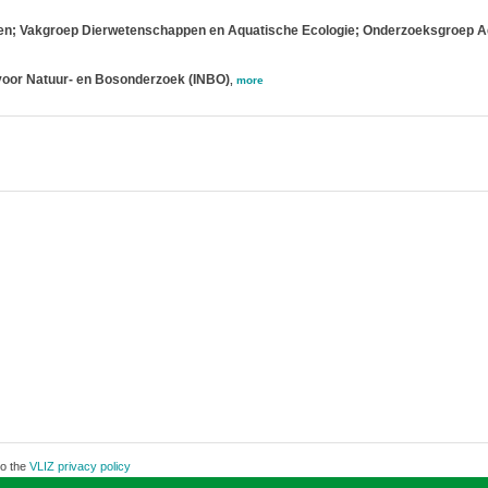
ppen; Vakgroep Dierwetenschappen en Aquatische Ecologie; Onderzoeksgroep A
voor Natuur- en Bosonderzoek (INBO)
,
more
to the
VLIZ privacy policy