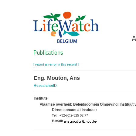
Skip
to
main
content
Ho
A
Search
Publications
[ report an error in this record ]
Eng. Mouton, Ans
ResearcherID
Institute
Vlaamse overheid; Beleidsdomein Omgeving; Instituut 
Direct contact at institute:
Tel.:
+32-(0)2-525 02 77
E-mail: