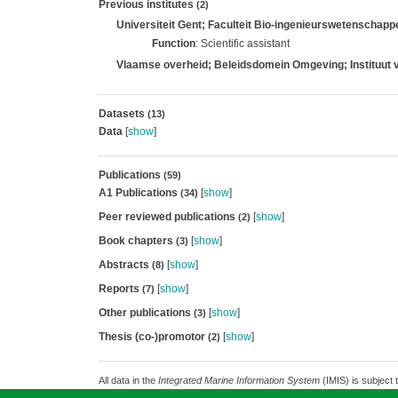
Previous institutes
(2)
Universiteit Gent; Faculteit Bio-ingenieurswetenscha
Function
: Scientific assistant
Vlaamse overheid; Beleidsdomein Omgeving; Instituut 
Datasets
(13)
Data
[
show
]
Publications
(59)
A1 Publications
[
show
]
(34)
Peer reviewed publications
[
show
]
(2)
Book chapters
[
show
]
(3)
Abstracts
[
show
]
(8)
Reports
[
show
]
(7)
Other publications
[
show
]
(3)
Thesis (co-)promotor
[
show
]
(2)
All data in the
Integrated Marine Information System
(IMIS) is subject 