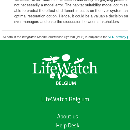
not necessarily a model error. The habitat suitability model optimised 
able to predict the effect of different impacts on the river system and
optimal restoration option. Hence, it could be a valuable decision supp
river managers and ease the discussion between stakeholders.
All data in the
Integrated Marine Information System
(IMIS) is subject to the
VLIZ privacy po
LifeWatch Belgium
About us
Help Desk