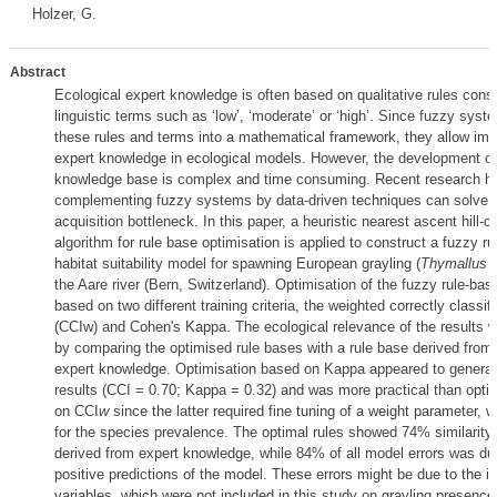
Holzer, G.
Abstract
Ecological expert knowledge is often based on qualitative rules consi
linguistic terms such as ‘low’, ‘moderate’ or ‘high’. Since fuzzy sys
these rules and terms into a mathematical framework, they allow imp
expert knowledge in ecological models. However, the development of 
knowledge base is complex and time consuming. Recent research h
complementing fuzzy systems by data-driven techniques can solve 
acquisition bottleneck. In this paper, a heuristic nearest ascent hill-c
algorithm for rule base optimisation is applied to construct a fuzzy r
habitat suitability model for spawning European grayling (
Thymallus t
the Aare river (Bern, Switzerland). Optimisation of the fuzzy rule-b
based on two different training criteria, the weighted correctly classif
(CCIw) and Cohen's Kappa. The ecological relevance of the results
by comparing the optimised rule bases with a rule base derived from 
expert knowledge. Optimisation based on Kappa appeared to generat
results (CCI = 0.70; Kappa = 0.32) and was more practical than opti
on CCI
w
since the latter required fine tuning of a weight parameter,
for the species prevalence. The optimal rules showed 74% similarity 
derived from expert knowledge, while 84% of all model errors was due
positive predictions of the model. These errors might be due to the i
variables, which were not included in this study on grayling presence