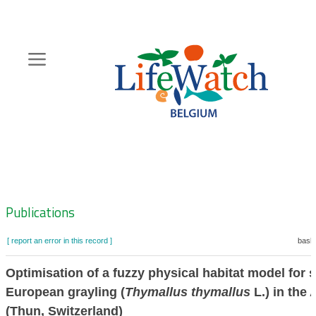
Skip
to
main
content
Hoofdnavigatie
Zoeknavigatie
Publications
[ report an error in this record ]
baske
Optimisation of a fuzzy physical habitat model for
European grayling (
Thymallus thymallus
L.) in the 
(Thun, Switzerland)