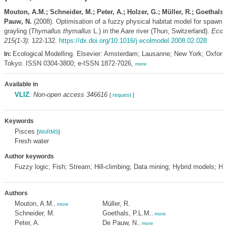
Mouton, A.M.; Schneider, M.; Peter, A.; Holzer, G.; Müller, R.; Goethals,
Pauw, N.
(2008). Optimisation of a fuzzy physical habitat model for spawn
grayling (
Thymallus thymallus
L.) in the Aare river (Thun, Switzerland).
Ecol
215(1-3)
: 122-132.
https://dx.doi.org/10.1016/j.ecolmodel.2008.02.028
Ecological Modelling. Elsevier: Amsterdam; Lausanne; New York; Oxfor
In:
Tokyo. ISSN 0304-3800; e-ISSN 1872-7026,
more
Available in
VLIZ
:
Non-open access 346616
[
request
]
Keywords
Pisces
[
WoRMS
]
Fresh water
Author keywords
Fuzzy logic; Fish; Stream; Hill-climbing; Data mining; Hybrid models; Habi
Authors
Mouton, A.M.
Müller, R.
,
more
Schneider, M.
Goethals, P.L.M.
,
more
Peter, A.
De Pauw, N.
,
more