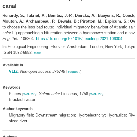
canal
Renardy, S.; Takriet, A.; Benitez, J.-P.; Dierckx, A.; Baeyens, R.; Coeck, 
Mouton, A.; Archambeau, P.; Dewals, B.; Pirotton, M.; Erpicum, S.; Ovi
to choose the less bad route: Individual migratory behaviour of Atlantic sal
salar
L.) approaching a bifurcation between a hydropower station and a navi
Eng. 169
: 106304.
https://dx.doi.org/10.1016/j.ecoleng.2021.106304
Ecological Engineering. Elsevier: Amsterdam; London; New York; Tokyo.
In:
ISSN 1872-6992,
more
Available in
VLIZ
:
Non-open access 376749
[
request
]
Keywords
Pisces
;
Salmo salar
Linnaeus, 1758
[
WoRMS
]
[
WoRMS
]
Brackish water
Author keywords
Migratory fish; Downstream migration; Hydroelectricity; Hydraulics; River
sized river