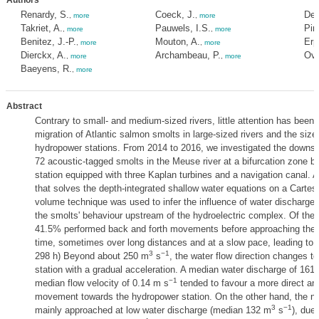
Authors
Renardy, S.
Coeck, J.
Dew
,
more
,
more
Takriet, A.
Pauwels, I.S.
Pir
,
more
,
more
Benitez, J.-P.
Mouton, A.
Erp
,
more
,
more
Dierckx, A.
Archambeau, P.
Ovi
,
more
,
more
Baeyens, R.
,
more
Abstract
Contrary to small- and medium-sized rivers, little attention has been
migration of Atlantic salmon smolts in large-sized rivers and the size
hydropower stations. From 2014 to 2016, we investigated the downst
72 acoustic-tagged smolts in the Meuse river at a bifurcation zone 
station equipped with three Kaplan turbines and a navigation canal.
that solves the depth-integrated shallow water equations on a Cartesia
volume technique was used to infer the influence of water discharge 
the smolts' behaviour upstream of the hydroelectric complex. Of the 
41.5% performed back and forth movements before approaching the co
time, sometimes over long distances and at a slow pace, leading to s
3
−1
298 h) Beyond about 250 m
s
, the water flow direction changes 
station with a gradual acceleration. A median water discharge of 161
−1
median flow velocity of 0.14 m s
tended to favour a more direct a
movement towards the hydropower station. On the other hand, the na
3
−1
mainly approached at low water discharge (median 132 m
s
), due 