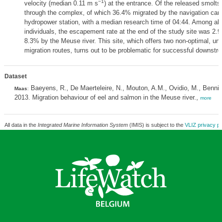
−1
velocity (median 0.11 m s
) at the entrance. Of the released smolt
through the complex, of which 36.4% migrated by the navigation can
hydropower station, with a median research time of 04:44. Among all
individuals, the escapement rate at the end of the study site was 2.
8.3% by the Meuse river. This site, which offers two non-optimal, un
migration routes, turns out to be problematic for successful downstr
Dataset
Baeyens, R., De Maerteleire, N., Mouton, A.M., Ovidio, M., Bennit
Maas
:
2013. Migration behaviour of eel and salmon in the Meuse river.,
more
All data in the
Integrated Marine Information System
(IMIS) is subject to the
VLIZ privacy po