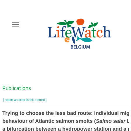
Skip
to
main
content
Hoofdnavigatie
Zoeknavigatie
Publications
[ report an error in this record ]
Trying to choose the less bad route: Individual mig
behaviour of Atlantic salmon smolts (
Salmo salar
L.
a bifurcation between a hydropower station and a n