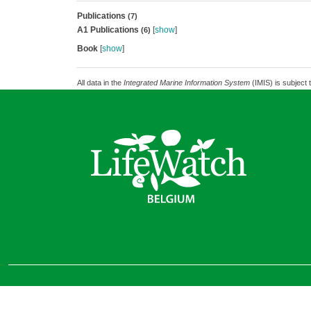
Publications
(7)
A1 Publications
[
show
]
(6)
Book
[
show
]
All data in the
Integrated Marine Information System
(IMIS) is subject 