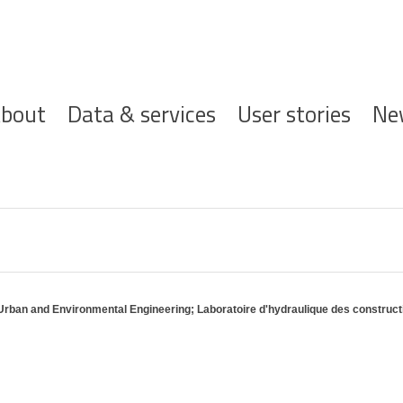
ofdnavigatie
bout
Data & services
User stories
Ne
 Urban and Environmental Engineering; Laboratoire d'hydraulique des construc