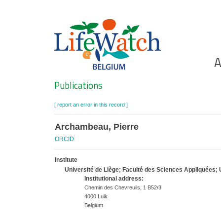
Skip
to
main
content
Ho
A
Search
Publications
[ report an error in this record ]
Archambeau, Pierre
ORCID
Institute
Université de Liège; Faculté des Sciences Appliquées;
Institutional address:
Chemin des Chevreuils, 1 B52/3
4000 Luik
Belgium