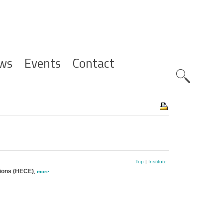
ws
Events
Contact
Zoeknavig
Top
|
Institute
tions (HECE)
,
more