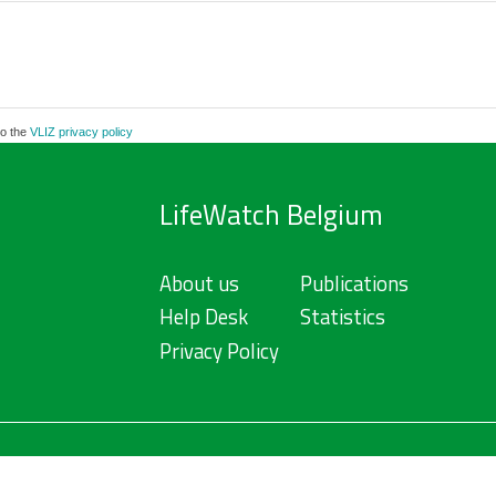
to the
VLIZ privacy policy
LifeWatch Belgium
About us
Publications
Help Desk
Statistics
Privacy Policy