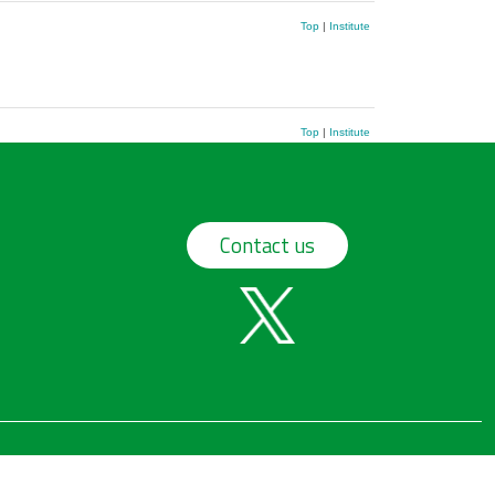
Top
|
Institute
Top
|
Institute
Contact us