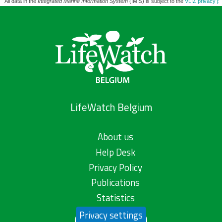
All data in the
Integrated Marine Information System
(IMIS) is subject to the
VLIZ privacy po
LifeWatch Belgium
About us
Help Desk
Privacy Policy
Publications
Statistics
Privacy settings
Contact us