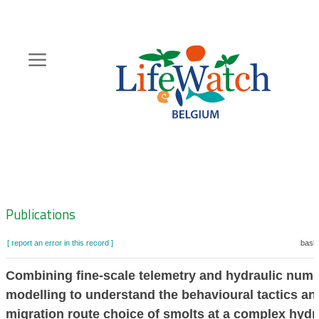
Skip
to
main
content
Hoofdnavigatie
Zoeknavigatie
Publications
[ report an error in this record ]
baske
Combining fine-scale telemetry and hydraulic nume
modelling to understand the behavioural tactics an
migration route choice of smolts at a complex hyd