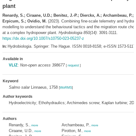
plant
Renardy, S.; Ciraane, U.D.; Benitez, J.-P.; Dierckx, A.; Archambeau, P.; 
Erpicum, S.; Ovidio, M.
(2023). Combining fine-scale telemetry and hydrau
modelling to understand the behavioural tactics and the migration route choi
at a complex hydropower plant.
Hydrobiologia 850(14)
: 3091-3111.
https://dx.doi.org/10.1007/s10750-023-05237-z
Hydrobiologia. Springer: The Hague. ISSN 0018-8158; e-ISSN 1573-5117
In:
Available in
VLIZ
:
Non-open access 398677
[
request
]
Keyword
Salmo salar
Linnaeus, 1758
[
WoRMS
]
Author keywords
Hydroelectricity; Ethohydraulics; Archimedes screw; Kaplan turbine; 2D 
Authors
Renardy, S.
Archambeau, P.
,
more
,
more
Ciraane, U.D.
Pirotton, M.
,
more
,
more