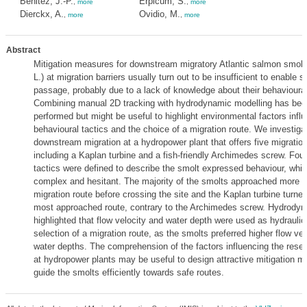
Benitez, J.-P.
Erpicum, S.
,
more
,
more
Dierckx, A.
Ovidio, M.
,
more
,
more
Abstract
Mitigation measures for downstream migratory Atlantic salmon smolt
L.) at migration barriers usually turn out to be insufficient to enable 
passage, probably due to a lack of knowledge about their behavioura
Combining manual 2D tracking with hydrodynamic modelling has been
performed but might be useful to highlight environmental factors infl
behavioural tactics and the choice of a migration route. We investiga
downstream migration at a hydropower plant that offers five migration
including a Kaplan turbine and a fish-friendly Archimedes screw. Fou
tactics were defined to describe the smolt expressed behaviour, whi
complex and hesitant. The majority of the smolts approached more 
migration route before crossing the site and the Kaplan turbine turned
most approached route, contrary to the Archimedes screw. Hydrodyn
highlighted that flow velocity and water depth were used as hydraulic
selection of a migration route, as the smolts preferred higher flow vel
water depths. The comprehension of the factors influencing the rese
at hydropower plants may be useful to design attractive mitigation 
guide the smolts efficiently towards safe routes.