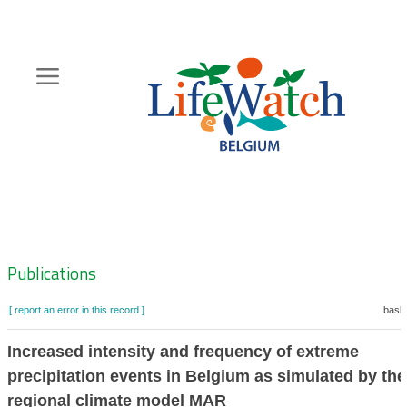
Skip
to
main
content
Hoofdnavigatie
Zoeknavigatie
Publications
[ report an error in this record ]
baske
Increased intensity and frequency of extreme
precipitation events in Belgium as simulated by the
regional climate model MAR