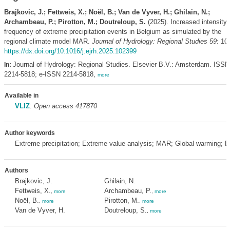
Brajkovic, J.; Fettweis, X.; Noël, B.; Van de Vyver, H.; Ghilain, N.;
Archambeau, P.; Pirotton, M.; Doutreloup, S.
(2025). Increased intensity
frequency of extreme precipitation events in Belgium as simulated by the
regional climate model MAR.
Journal of Hydrology: Regional Studies 59
: 10
https://dx.doi.org/10.1016/j.ejrh.2025.102399
Journal of Hydrology: Regional Studies. Elsevier B.V.: Amsterdam. ISSN
In:
2214-5818; e-ISSN 2214-5818,
more
Available in
VLIZ
:
Open access 417870
Author keywords
Extreme precipitation; Extreme value analysis; MAR; Global warming; 
Authors
Brajkovic, J.
Ghilain, N.
Fettweis, X.
Archambeau, P.
,
more
,
more
Noël, B.
Pirotton, M.
,
more
,
more
Van de Vyver, H.
Doutreloup, S.
,
more