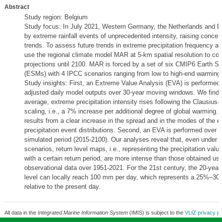
Abstract
Study region: Belgium
Study focus: In July 2021, Western Germany, the Netherlands and B
by extreme rainfall events of unprecedented intensity, raising concer
trends. To assess future trends in extreme precipitation frequency an
use the regional climate model MAR at 5-km spatial resolution to co
projections until 2100. MAR is forced by a set of six CMIP6 Earth 
(ESMs) with 4 IPCC scenarios ranging from low to high-end warming
Study insights: First, an Extreme Value Analysis (EVA) is performed 
adjusted daily model outputs over 30-year moving windows. We find t
average, extreme precipitation intensity rises following the Clausius
scaling, i.e., a 7% increase per additional degree of global warming. 
results from a clear increase in the spread and in the modes of the 
precipitation event distributions. Second, an EVA is performed over 
simulated period (2015-2100). Our analyses reveal that, even under 
scenarios, return level maps, i.e., representing the precipitation val
with a certain return period, are more intense than those obtained us
observational data over 1951-2021. For the 21st century, the 20-year 
level can locally reach 100 mm per day, which represents a 25%–30
relative to the present day.
All data in the
Integrated Marine Information System
(IMIS) is subject to the
VLIZ privacy po