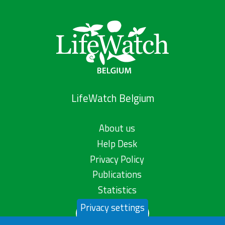
LifeWatch Belgium
About us
Help Desk
Privacy Policy
Publications
Statistics
Privacy settings
Contact us