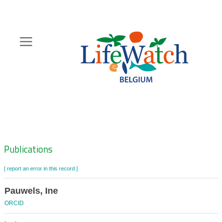
Skip
to
main
content
Hoofdnavigatie
Zoeknavigatie
Publications
[ report an error in this record ]
Pauwels, Ine
ORCID