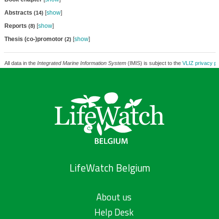
Abstracts
[
show
]
(14)
Reports
[
show
]
(8)
Thesis (co-)promotor
[
show
]
(2)
All data in the
Integrated Marine Information System
(IMIS) is subject to the
VLIZ privacy po
LifeWatch Belgium
About us
Help Desk