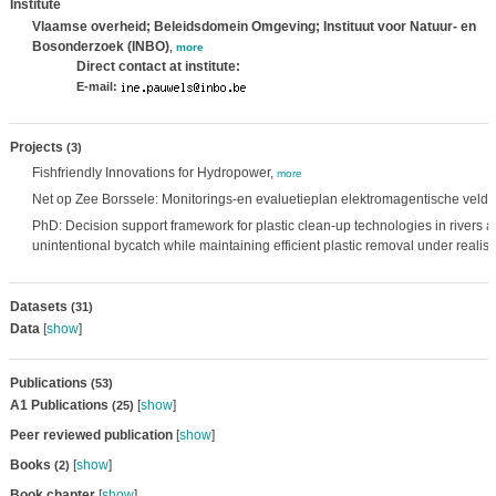
Institute
Vlaamse overheid; Beleidsdomein Omgeving; Instituut voor Natuur- en
Bosonderzoek (INBO)
,
more
Direct contact at institute:
E-mail:
Projects
(3)
Fishfriendly Innovations for Hydropower,
more
Net op Zee Borssele: Monitorings-en evaluetieplan elektromagentische velde
PhD: Decision support framework for plastic clean-up technologies in rivers a
unintentional bycatch while maintaining efficient plastic removal under realis
Datasets
(31)
Data
[
show
]
Publications
(53)
A1 Publications
[
show
]
(25)
Peer reviewed publication
[
show
]
Books
[
show
]
(2)
Book chapter
[
show
]