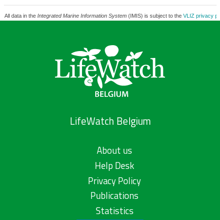
All data in the
Integrated Marine Information System
(IMIS) is subject to the
VLIZ privacy po
LifeWatch Belgium
About us
Help Desk
Privacy Policy
Publications
Statistics