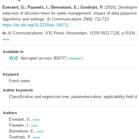
Everaert, G.; Pauwels, I.; Bennetsen, E.; Goethals, P.
(2016). Developme
selection of decision trees for water management: impact of data preproces
algorithms and settings.
Ai Communications 29(6)
: 711-723.
https://dx.doi.org/10.3233/aic-160711
Ai Communications. IOS Press: Amsterdam. ISSN 0921-7126; e-ISSN 1
In:
more
Available in
VLIZ
:
Non-open access 309727
[
request
]
Keyword
Fresh water
Author keywords
Classification and regression tree; parameterization; applicability;field da
Authors
Everaert, G.
,
more
Pauwels, I.
,
more
Bennetsen, E.
,
more
Goethals, P.
,
more