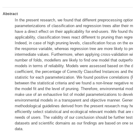
Abstract
In the present research, we found that different preprocessing option
parameterizations of classification and regression trees alter their mo
have a direct effect on their applicability for end-users. We found that
applicability, classification trees react different to pruning than regre
Indeed, in case of high pruning levels, classification focus on the ex
the response variable, whereas regression tree are more likely to pred
intermediate values. Furthermore, when applying cross-validation wit
number of folds, modellers are likely to find one model that outperfo
models in terms of reliability. Models were assessed based on the de
coefficient, the percentage of Correctly Classified Instances and th
statistic for each parameterization. We found positive correlations (
between the statistical criteria and we found a non-linear negative re
the model fit and the level of pruning. Therefore, environmental mode
make use of an exhaustive list of model parameterizations to devel
environmental models in a transparent and objective manner. Genera
methodological guidelines derived from the present research may hel
efficiently select statistical and ecological relevant models that are 
needs of users. The validity of our conclusion should be further teste
datasets and scientific domains as our findings are based on one set
data.