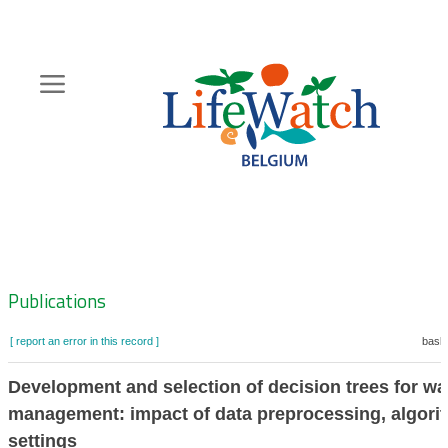
Skip
to
main
content
Hoofdnavigatie
Zoeknavigatie
Publications
[ report an error in this record ]
baske
Development and selection of decision trees for wa
management: impact of data preprocessing, algori
settings