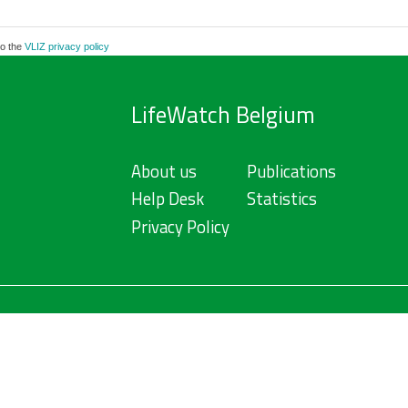
to the
VLIZ privacy policy
LifeWatch Belgium
About us
Publications
Help Desk
Statistics
Privacy Policy