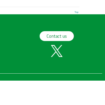
Top
Contact us