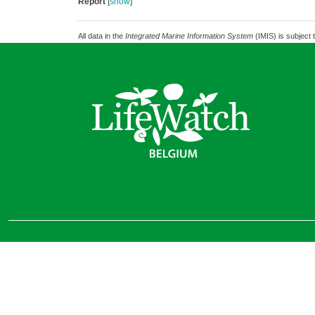
Report
[
show
]
All data in the
Integrated Marine Information System
(IMIS) is subject 