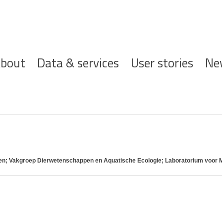
ofdnavigatie
bout
Data & services
User stories
Ne
pen; Vakgroep Dierwetenschappen en Aquatische Ecologie; Laboratorium voor M