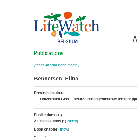
Skip
to
main
content
Ho
A
Search
Publications
[ report an error in this record ]
Bennetsen, Elina
Previous institute
Universiteit Gent; Faculteit Bio-ingenieurswetenschap
Publications
(11)
A1 Publications
[
show
]
(9)
Book chapter
[
show
]