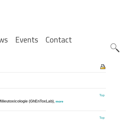
ws
Events
Contact
Zoeknavig
Top
ilieutoxicologie (GhEnToxLab)
,
more
Top