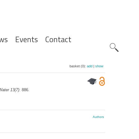
ws
Events
Contact
Zoeknavig
basket (0):
add
|
show
Water 13(7)
: 886.
Authors