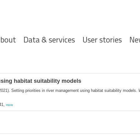
ofdnavigatie
bout
Data & services
User stories
Ne
sing habitat suitability models
021). Setting priorities in river management using habitat suitability models.
41,
more