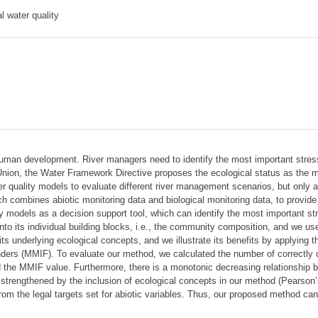
l water quality
uman development. River managers need to identify the most important stres
an Union, the Water Framework Directive proposes the ecological status as the
er quality models to evaluate different river management scenarios, but only a 
ch combines abiotic monitoring data and biological monitoring data, to provide
ty models as a decision support tool, which can identify the most important 
to its individual building blocks, i.e., the community composition, and we use
ts underlying ecological concepts, and we illustrate its benefits by applying t
nders (MMIF). To evaluate our method, we calculated the number of correctly 
he MMIF value. Furthermore, there is a monotonic decreasing relationship betw
strengthened by the inclusion of ecological concepts in our method (Pearson
m the legal targets set for abiotic variables. Thus, our proposed method can f
.