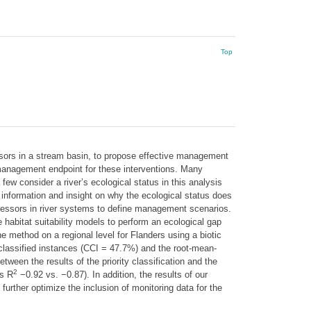
Top
sors in a stream basin, to propose effective management
 management endpoint for these interventions. Many
few consider a river’s ecological status in this analysis
 information and insight on why the ecological status does
stressors in river systems to define management scenarios.
 habitat suitability models to perform an ecological gap
he method on a regional level for Flanders using a biotic
classified instances (CCI = 47.7%) and the root-mean-
een the results of the priority classification and the
2
’s R
−0.92 vs. −0.87). In addition, the results of our
urther optimize the inclusion of monitoring data for the