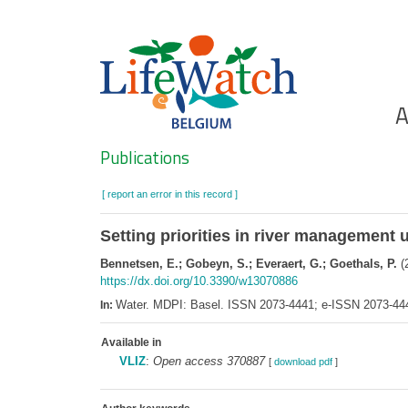
Skip
to
main
content
Ho
A
Search
Publications
[ report an error in this record ]
Setting priorities in river management u
Bennetsen, E.; Gobeyn, S.; Everaert, G.; Goethals, P.
(2
https://dx.doi.org/10.3390/w13070886
Water. MDPI: Basel. ISSN 2073-4441; e-ISSN 2073-44
In:
Available in
VLIZ
:
Open access 370887
[
download pdf
]