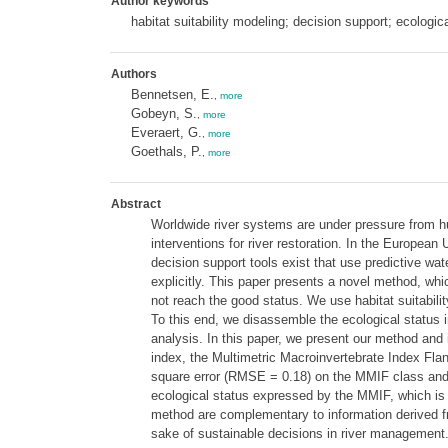
Author keywords
habitat suitability modeling; decision support; ecologica
Authors
Bennetsen, E.
,
more
Gobeyn, S.
,
more
Everaert, G.
,
more
Goethals, P.
,
more
Abstract
Worldwide river systems are under pressure from h
interventions for river restoration. In the Europe
decision support tools exist that use predictive wat
explicitly. This paper presents a novel method, whi
not reach the good status. We use habitat suitabili
To this end, we disassemble the ecological status in
analysis. In this paper, we present our method and i
index, the Multimetric Macroinvertebrate Index Fla
square error (RMSE = 0.18) on the MMIF class and t
ecological status expressed by the MMIF, which is 
method are complementary to information derived fro
sake of sustainable decisions in river management