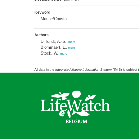
Keyword
Marine/Coastal
Authors
D’Hondt, A.-S.
,
more
Blommaert, L.
,
more
Stock, W.
,
more
All data in the
Integrated Marine Information System
(IMIS) is subject 