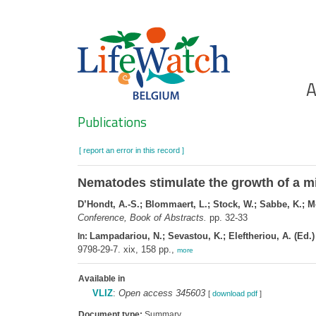
Skip
to
main
content
Ho
A
Search
Publications
[ report an error in this record ]
Nematodes stimulate the growth of a m
D’Hondt, A.-S.; Blommaert, L.; Stock, W.; Sabbe, K.; M
Conference, Book of Abstracts.
pp. 32-33
Lampadariou, N.; Sevastou, K.; Eleftheriou, A. (Ed.)
In:
9798-29-7. xix, 158 pp.,
more
Available in
VLIZ
:
Open access 345603
[
download pdf
]
Document type:
Summary