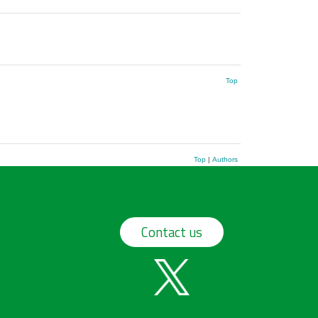
Top
Top
|
Authors
Contact us