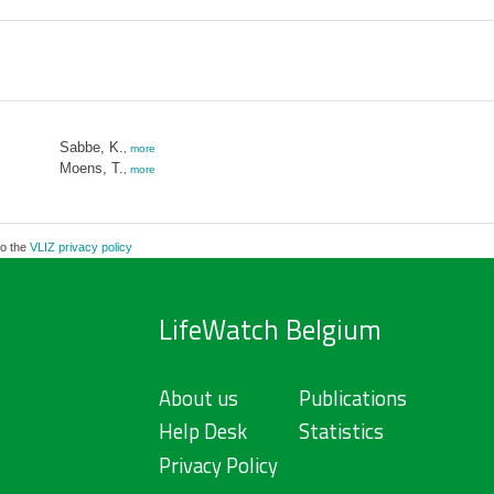
Sabbe, K.
,
more
Moens, T.
,
more
to the
VLIZ privacy policy
LifeWatch Belgium
About us
Publications
Help Desk
Statistics
Privacy Policy