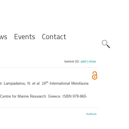
ws
Events
Contact
Zoeknavig
basket (0):
add
|
show
th
n
: Lampadariou, N.
et al.
16
International Meiofauna
c Centre for Marine Research: Greece. ISBN 978-960-
Authors