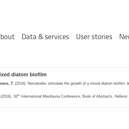
ofdnavigatie
bout
Data & services
User stories
Ne
ixed diatom biofilm
oens, T.
(2016). Nematodes stimulate the growth of a mixed diatom biofilm,
i
th
(2016). 16
International Meiofauna Conference, Book of Abstracts. Helleni