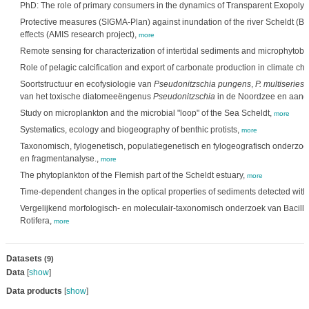
PhD: The role of primary consumers in the dynamics of Transparent Exopolym
Protective measures (SIGMA-Plan) against inundation of the river Scheldt (B
effects (AMIS research project),
more
Remote sensing for characterization of intertidal sediments and microphytobe
Role of pelagic calcification and export of carbonate production in climate c
Soortstructuur en ecofysiologie van
Pseudonitzschia pungens
,
P. multiseries
e
van het toxische diatomeeëngenus
Pseudonitzschia
in de Noordzee en aang
Study on microplankton and the microbial "loop" of the Sea Scheldt,
more
Systematics, ecology and biogeography of benthic protists,
more
Taxonomisch, fylogenetisch, populatiegenetisch en fylogeografisch onderzo
en fragmentanalyse.,
more
The phytoplankton of the Flemish part of the Scheldt estuary,
more
Time-dependent changes in the optical properties of sediments detected wit
Vergelijkend morfologisch- en moleculair-taxonomisch onderzoek van Bacill
Rotifera,
more
Datasets
(9)
Data
[
show
]
Data products
[
show
]