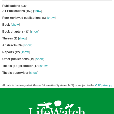
Publications
(330)
A1 Publications
[
show
]
(156)
Peer reviewed publications
[
show
]
(5)
Book
[
show
]
Book chapters
[
show
]
(37)
Theses
[
show
]
(2)
Abstracts
[
show
]
(80)
Reports
[
show
]
(12)
Other publications
[
show
]
(19)
Thesis (co-)promotor
[
show
]
(17)
Thesis supervisor
[
show
]
All data in the
Integrated Marine Information System
(IMIS) is subject to the
VLIZ privacy po