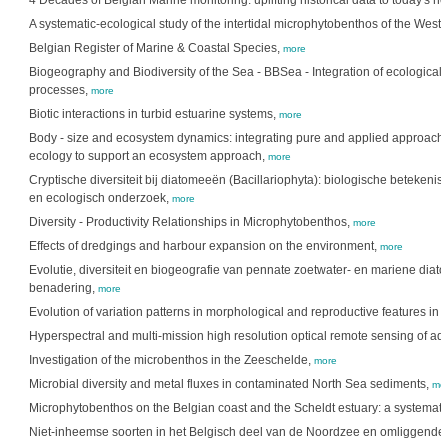
4 Decades of Belgian Marine monitoring: uplifting historical data to today's n
A systematic-ecological study of the intertidal microphytobenthos of the Wes
Belgian Register of Marine & Coastal Species,
more
Biogeography and Biodiversity of the Sea - BBSea - Integration of ecological 
processes,
more
Biotic interactions in turbid estuarine systems,
more
Body - size and ecosystem dynamics: integrating pure and applied approaches
ecology to support an ecosystem approach,
more
Cryptische diversiteit bij diatomeeën (Bacillariophyta): biologische betekenis
en ecologisch onderzoek,
more
Diversity - Productivity Relationships in Microphytobenthos,
more
Effects of dredgings and harbour expansion on the environment,
more
Evolutie, diversiteit en biogeografie van pennate zoetwater- en mariene dia
benadering,
more
Evolution of variation patterns in morphological and reproductive features in 
Hyperspectral and multi-mission high resolution optical remote sensing of aq
Investigation of the microbenthos in the Zeeschelde,
more
Microbial diversity and metal fluxes in contaminated North Sea sediments,
mo
Microphytobenthos on the Belgian coast and the Scheldt estuary: a systemati
Niet-inheemse soorten in het Belgisch deel van de Noordzee en omliggende 