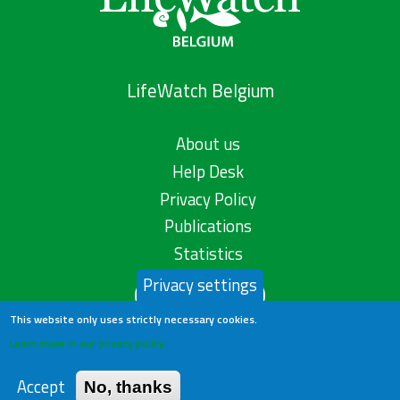
LifeWatch Belgium
About us
Help Desk
Privacy Policy
Publications
Statistics
Privacy settings
Contact us
This website only uses strictly necessary cookies.
Learn more in our privacy policy
Accept
No, thanks