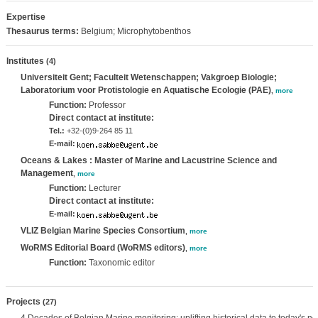
Expertise
Thesaurus terms:
Belgium; Microphytobenthos
Institutes
(4)
Universiteit Gent; Faculteit Wetenschappen; Vakgroep Biologie;
Laboratorium voor Protistologie en Aquatische Ecologie (PAE)
,
more
Function:
Professor
Direct contact at institute:
Tel.:
+32-(0)9-264 85 11
E-mail:
Oceans & Lakes : Master of Marine and Lacustrine Science and
Management
,
more
Function:
Lecturer
Direct contact at institute:
E-mail:
VLIZ Belgian Marine Species Consortium
,
more
WoRMS Editorial Board (WoRMS editors)
,
more
Function:
Taxonomic editor
Projects
(27)