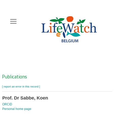
Skip
to
main
content
Hoofdnavigatie
Zoeknavigatie
Publications
[ report an error in this record ]
Prof. Dr Sabbe, Koen
ORCID
Personal home page