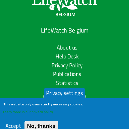
LifeWatch Belgium
About us
Help Desk
Privacy Policy
Publications
Statistics
Privacy settings
Contact us
This website only uses strictly necessary cookies.
Learn more in our privacy policy
Accept
No, thanks