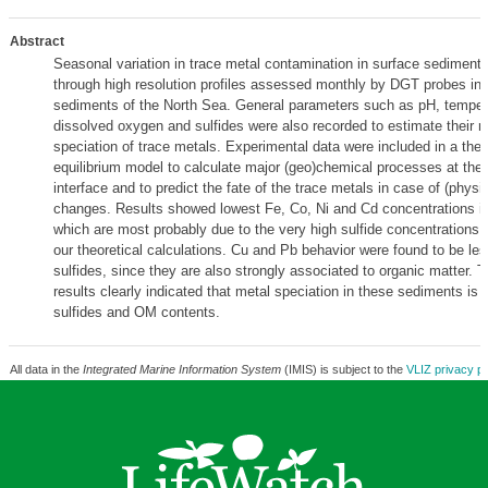
Abstract
Seasonal variation in trace metal contamination in surface sediment
through high resolution profiles assessed monthly by DGT probes i
sediments of the North Sea. General parameters such as pH, temper
dissolved oxygen and sulfides were also recorded to estimate their ro
speciation of trace metals. Experimental data were included in a th
equilibrium model to calculate major (geo)chemical processes at the
interface and to predict the fate of the trace metals in case of (phys
changes. Results showed lowest Fe, Co, Ni and Cd concentrations 
which are most probably due to the very high sulfide concentrations 
our theoretical calculations. Cu and Pb behavior were found to be les
sulfides, since they are also strongly associated to organic matter. T
results clearly indicated that metal speciation in these sediments is 
sulfides and OM contents.
All data in the
Integrated Marine Information System
(IMIS) is subject to the
VLIZ privacy po