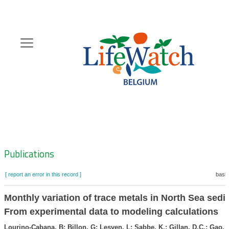
Skip
to
main
content
Hoofdnavigatie
Zoeknavigatie
Publications
[ report an error in this record ]
baske
Monthly variation of trace metals in North Sea sedi
From experimental data to modeling calculations
Lourino-Cabana, B; Billon, G; Lesven, L; Sabbe, K.; Gillan, D.C.; Gao, Y