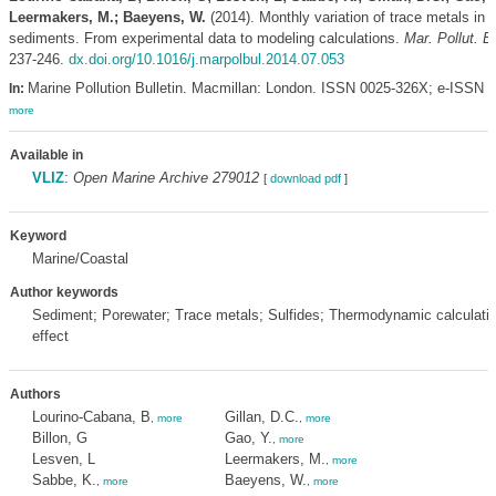
Leermakers, M.; Baeyens, W.
(2014). Monthly variation of trace metals in 
sediments. From experimental data to modeling calculations.
Mar. Pollut. Bu
237-246.
dx.doi.org/10.1016/j.marpolbul.2014.07.053
Marine Pollution Bulletin. Macmillan: London. ISSN 0025-326X; e-ISSN 
In:
more
Available in
VLIZ
:
Open Marine Archive 279012
[
download pdf
]
Keyword
Marine/Coastal
Author keywords
Sediment; Porewater; Trace metals; Sulfides; Thermodynamic calculati
effect
Authors
Lourino-Cabana, B
Gillan, D.C.
,
more
,
more
Billon, G
Gao, Y.
,
more
Lesven, L
Leermakers, M.
,
more
Sabbe, K.
Baeyens, W.
,
more
,
more