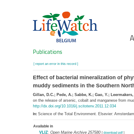
Skip
to
main
content
Ho
A
Search
Publications
[ report an error in this record ]
Effect of bacterial mineralization of p
muddy sediments in the Southern Nort
Gillan, D.C.; Pede, A.; Sabbe, K.; Gao, Y.; Leermakers,
on the release of arsenic, cobalt and manganese from mu
http://dx.doi.org/10.1016/j.scitotenv.2011.12.034
Science of the Total Environment. Elsevier: Amsterd
In:
Available in
VLIZ
:
Open Marine Archive 257580
[
download pdf
]