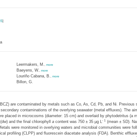
S
]
ia
Leermakers, M.
,
more
Baeyens, W.
,
more
Louriño Cabana, B.
,
more
Billon, G.
BCZ) are contaminated by metals such as Co, As, Cd, Pb, and Ni. Previous st
condary contaminations of the overlying seawater (metal effluxes). The aim 
 placed in microcosms (diameter: 15 cm) and overlaid by phytodetritus (a m
- 1
(dw) and the final chlorophyll
a
content was 750 ± 35 µg L
(mean ± SD). Nat
 Metals were monitored in overlying waters and microbial communities were fol
ical profiling (CLPP) and fluorescein diacetate analysis (FDA). Benthic efflu