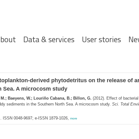
ofdnavigatie
bout
Data & services
User stories
Ne
hytoplankton-derived phytodetritus on the release of
h Sea. A microcosm study
 M.; Baeyens, W.; Louriño Cabana, B.; Billon, G.
(2012). Effect of bacterial
ddy sediments in the Southern North Sea. A microcosm study.
Sci. Total Envi
am. ISSN 0048-9697; e-ISSN 1879-1026,
more