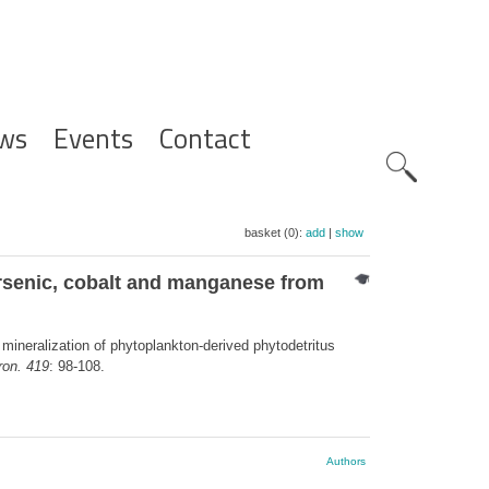
ws
Events
Contact
Zoeknavig
basket (0):
add
|
show
 arsenic, cobalt and manganese from
 mineralization of phytoplankton-derived phytodetritus
ron. 419
: 98-108.
Authors