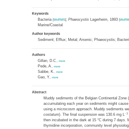
Keywords
Bacteria
;
Phaeocystis
Lagerheim, 1893
[
WoRMS
]
[
WoRM
Marine/Coastal
Author keywords
Sediment; Efflux; Metal; Arsenic; Phaeocystis; Bacter
Authors
Gillan, D.C.
,
more
Pede, A.
,
more
Sabbe, K.
,
more
Gao, Y.
,
more
Abstract
Muddy sediments of the Belgian Continental Zone (
accumulating each year on sediments might cause se
using a microcosm approach. Muddy sediments were
- 1
costatum
). The final suspension was 130.6 mg L
then incubated in the dark at 15 °C during 7 days.
thymidine incorporation, community level physiolog