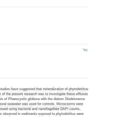
Top
udies have suggested that mineralization of phytodetritus
of the present research was to investigate these effluxes
ix of
Phaeocystis globosa
with the diatom
Skeletonema
ural seawater was used for controls. Microcosms were
lowed using bacterial and nanoflagellate DAPI counts,
xes observed in sediments exposed to phytodetritus were