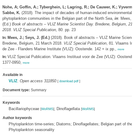
Nohe, A; Goffin, A.; Tyberghein, L; Lagring, R.; De Cauwer, K.; Vyverma
Sabbe, K.
(2018). The impact of decades of human-induced environmental
phytoplankton communities in the Belgian part of the North Sea,
in
: Mees, 
(Ed.)
Book of abstracts – VLIZ Marine Scientist Day. Bredene, Belgium, 21
2018. VLIZ Special Publication,
80: pp. 23
Mees, J.; Seys, J. (Ed.)
(2018). Book of abstracts – VLIZ Marine Scienc
In:
Bredene, Belgium, 21 March 2018.
VLIZ Special Publication
, 81. Vlaams Ins
de Zee - Flanders Marine Institute (VLIZ): Oostende. 142 + ix pp.,
more
VLIZ Special Publication. Vlaams Instituut voor de Zee (VLIZ): Oostend
In:
1377-0950,
more
Available in
VLIZ
:
Open access 311850
[
download pdf
]
Document type:
Summary
Keywords
Bacillariophyceae
; Dinoflagellata
[
WoRMS
]
[
WoRMS
]
Author keywords
Phytoplankton time-series; Diatoms; Dinoflagellates; Belgian part of the
Phytoplankton seasonality