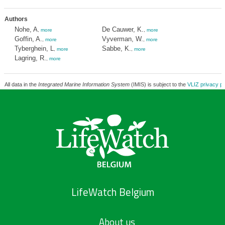
Authors
Nohe, A
De Cauwer, K.
,
more
,
more
Goffin, A.
Vyverman, W.
,
more
,
more
Tyberghein, L
Sabbe, K.
,
more
,
more
Lagring, R.
,
more
All data in the
Integrated Marine Information System
(IMIS) is subject to the
VLIZ privacy po
LifeWatch Belgium
About us