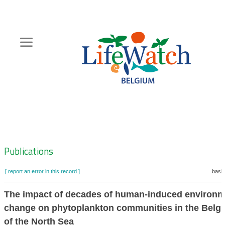
Skip
to
main
content
Hoofdnavigatie
Zoeknavigatie
Publications
[ report an error in this record ]
baske
The impact of decades of human-induced environm
change on phytoplankton communities in the Belgi
of the North Sea