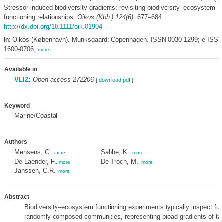
Stressor-induced biodiversity gradients: revisiting biodiversity–ecosystem
functioning relationships.
Oikos (Kbh.) 124(6)
: 677–684.
http://dx.doi.org/10.1111/oik.01904
Oikos (København). Munksgaard: Copenhagen. ISSN 0030-1299; e-ISS
In:
1600-0706,
more
Available in
VLIZ
:
Open access 272206
[
download pdf
]
Keyword
Marine/Coastal
Authors
Mensens, C.
Sabbe, K.
,
more
,
more
De Laender, F.
De Troch, M.
,
more
,
more
Janssen, C.R.
,
more
Abstract
Biodiversity–ecosystem functioning experiments typically inspect fun
randomly composed communities, representing broad gradients of t