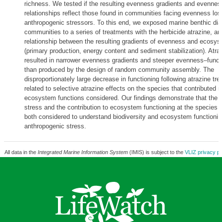
richness. We tested if the resulting evenness gradients and evennes
relationships reflect those found in communities facing evenness lo
anthropogenic stressors. To this end, we exposed marine benthic di
communities to a series of treatments with the herbicide atrazine, a
relationship between the resulting gradients of evenness and ecosys
(primary production, energy content and sediment stabilization). Atr
resulted in narrower evenness gradients and steeper evenness–functi
than produced by the design of random community assembly. The
disproportionately large decrease in functioning following atrazine tr
related to selective atrazine effects on the species that contributed 
ecosystem functions considered. Our findings demonstrate that the se
stress and the contribution to ecosystem functioning at the species 
both considered to understand biodiversity and ecosystem functionin
anthropogenic stress.
All data in the
Integrated Marine Information System
(IMIS) is subject to the
VLIZ privacy po