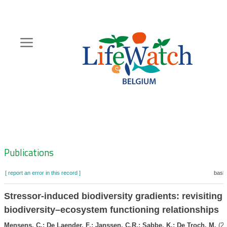
Skip
to
main
content
Hoofdnavigatie
Zoeknavigatie
Publications
[ report an error in this record ]
baske
Stressor-induced biodiversity gradients: revisiting
biodiversity–ecosystem functioning relationships
Mensens, C.; De Laender, F.; Janssen, C.R.; Sabbe, K.; De Troch, M.
(20