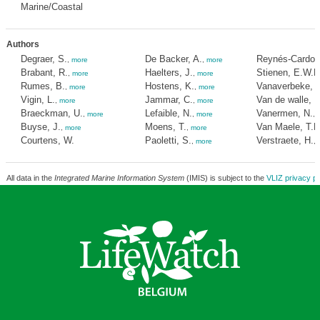
Marine/Coastal
Authors
Degraer, S.
De Backer, A.
Reynés-Cardon
,
more
,
more
Brabant, R.
Haelters, J.
Stienen, E.W.M
,
more
,
more
Rumes, B.
Hostens, K.
Vanaverbeke, J
,
more
,
more
Vigin, L.
Jammar, C.
Van de walle, 
,
more
,
more
Braeckman, U.
Lefaible, N.
Vanermen, N.
,
more
,
more
,
Buyse, J.
Moens, T.
Van Maele, T.M
,
more
,
more
Courtens, W.
Paoletti, S.
Verstraete, H.
,
more
,
All data in the
Integrated Marine Information System
(IMIS) is subject to the
VLIZ privacy po