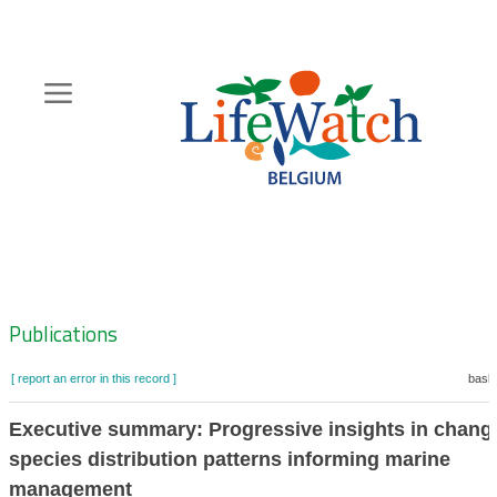
Skip
to
main
content
Hoofdnavigatie
Zoeknavigatie
Publications
[ report an error in this record ]
baske
Executive summary: Progressive insights in chang
species distribution patterns informing marine
management