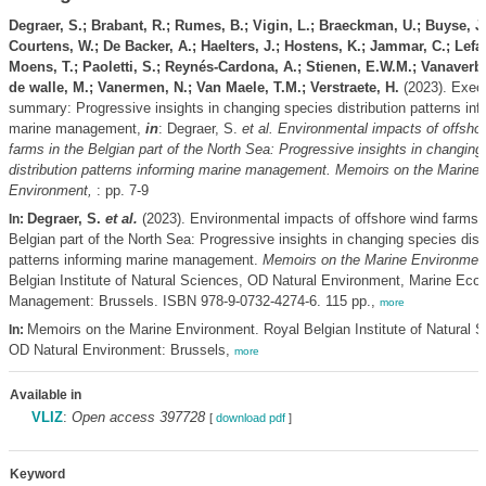
Degraer, S.; Brabant, R.; Rumes, B.; Vigin, L.; Braeckman, U.; Buyse, J.
Courtens, W.; De Backer, A.; Haelters, J.; Hostens, K.; Jammar, C.; Lefai
Moens, T.; Paoletti, S.; Reynés-Cardona, A.; Stienen, E.W.M.; Vanaverbe
de walle, M.; Vanermen, N.; Van Maele, T.M.; Verstraete, H.
(2023). Exec
summary: Progressive insights in changing species distribution patterns inf
marine management,
in
: Degraer, S.
et al.
Environmental impacts of offsho
farms in the Belgian part of the North Sea: Progressive insights in changing
distribution patterns informing marine management. Memoirs on the Marine
Environment,
: pp. 7-9
Degraer, S.
et al.
(2023). Environmental impacts of offshore wind farms i
In:
Belgian part of the North Sea: Progressive insights in changing species distr
patterns informing marine management.
Memoirs on the Marine Environmen
Belgian Institute of Natural Sciences, OD Natural Environment, Marine Eco
Management: Brussels. ISBN 978-9-0732-4274-6. 115 pp.,
more
Memoirs on the Marine Environment. Royal Belgian Institute of Natural S
In:
OD Natural Environment: Brussels,
more
Available in
VLIZ
:
Open access 397728
[
download pdf
]
Keyword