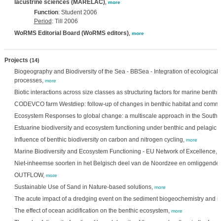
lacustrine sciences (MARELAC)
,
more
Function
: Student 2006
Period
: Till 2006
WoRMS Editorial Board (WoRMS editors)
,
more
Projects
(14)
Biogeography and Biodiversity of the Sea - BBSea - Integration of ecological 
processes,
more
Biotic interactions across size classes as structuring factors for marine benth
CODEVCO farm Westdiep: follow-up of changes in benthic habitat and commu
Ecosystem Responses to global change: a multiscale approach in the South
Estuarine biodiversity and ecosystem functioning under benthic and pelagic
Influence of benthic biodiversity on carbon and nitrogen cycling,
more
Marine Biodiversity and Ecosystem Functioning - EU Network of Excellence,
Niet-inheemse soorten in het Belgisch deel van de Noordzee en omliggende 
OUTFLOW,
more
Sustainable Use of Sand in Nature-based solutions,
more
The acute impact of a dredging event on the sediment biogeochemistry and it
The effect of ocean acidification on the benthic ecosystem,
more