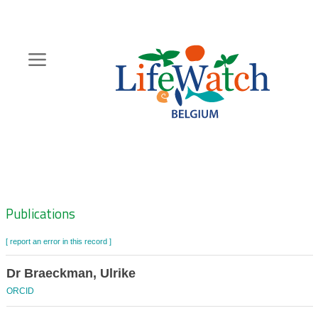
Skip
to
main
content
Hoofdnavigatie
Zoeknavigatie
Publications
[ report an error in this record ]
Dr Braeckman, Ulrike
ORCID