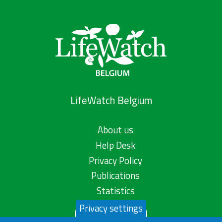
LifeWatch Belgium
About us
Help Desk
Privacy Policy
Publications
Statistics
Privacy settings
Contact us