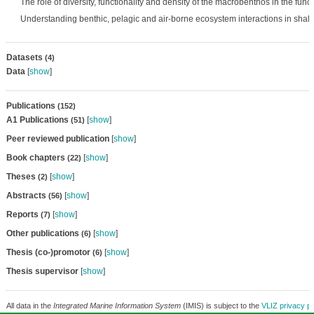
The role of diversity, functionality and density of the macrobenthos in the func
Understanding benthic, pelagic and air-borne ecosystem interactions in shal
Datasets
(4)
Data
[
show
]
Publications
(152)
A1 Publications
[
show
]
(51)
Peer reviewed publication
[
show
]
Book chapters
[
show
]
(22)
Theses
[
show
]
(2)
Abstracts
[
show
]
(56)
Reports
[
show
]
(7)
Other publications
[
show
]
(6)
Thesis (co-)promotor
[
show
]
(6)
Thesis supervisor
[
show
]
All data in the
Integrated Marine Information System
(IMIS) is subject to the
VLIZ privacy po