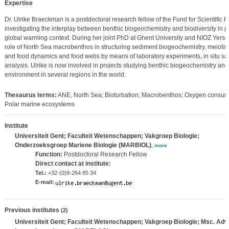
Expertise
Dr. Ulrike Braeckman is a postdoctoral research fellow of the Fund for Scientific
investigating the interplay between benthic biogeochemistry and biodiversity in 
global warming context. During her joint PhD at Ghent University and NIOZ Yersek
role of North Sea macrobenthos in structuring sediment biogeochemistry, meiof
and food dynamics and food webs by means of laboratory experiments, in situ sa
analysis. Ulrike is now involved in projects studying benthic biogeochemistry and
environment in several regions in the world.
Thesaurus terms:
ANE, North Sea; Bioturbation; Macrobenthos; Oxygen consumpt
Polar marine ecosystems
Institute
Universiteit Gent; Faculteit Wetenschappen; Vakgroep Biologie;
Onderzoeksgroep Mariene Biologie (MARBIOL)
,
more
Function:
Postdoctoral Research Fellow
Direct contact at institute:
Tel.:
+32-(0)9-264 85 34
E-mail:
Previous institutes
(2)
Universiteit Gent; Faculteit Wetenschappen; Vakgroep Biologie; Msc. Adv