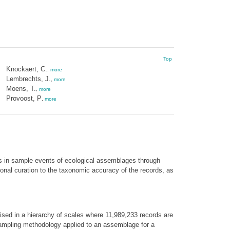
Top
Knockaert, C.
,
more
Lembrechts, J.
,
more
Moens, T.
,
more
Provoost, P
,
more
s in sample events of ecological assemblages through
onal curation to the taxonomic accuracy of the records, as
sed in a hierarchy of scales where 11,989,233 records are
sampling methodology applied to an assemblage for a