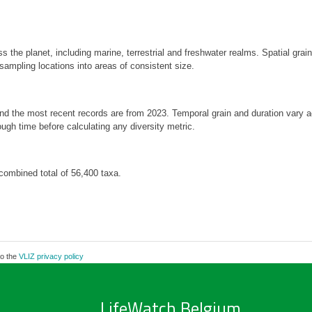
s the planet, including marine, terrestrial and freshwater realms. Spatial gra
mpling locations into areas of consistent size.
 and the most recent records are from 2023. Temporal grain and duration var
ough time before calculating any diversity metric.
combined total of 56,400 taxa.
to the
VLIZ privacy policy
LifeWatch Belgium