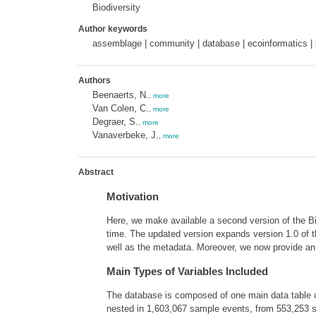
Biodiversity
Author keywords
assemblage | community | database | ecoinformatics | s
Authors
Beenaerts, N.
,
more
Van Colen, C.
,
more
Degraer, S.
,
more
Vanaverbeke, J.
,
more
Abstract
Motivation
Here, we make available a second version of the 
time. The updated version expands version 1.0 of t
well as the metadata. Moreover, we now provide an 
Main Types of Variables Included
The database is composed of one main data table c
nested in 1,603,067 sample events, from 553,253 sa