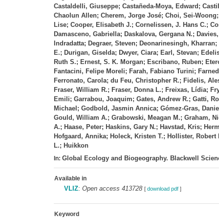
Castaldelli, Giuseppe; Castañeda‐Moya, Edward; Casti
Chaolun Allen; Cherem, Jorge José; Choi, Sei‐Woong; C
Lise; Cooper, Elisabeth J.; Cornelissen, J. Hans C.;
Damasceno, Gabriella; Daskalova, Gergana N.; Davies, 
Indradatta; Degraer, Steven; Deonarinesingh, Kharran; 
E.; Durigan, Giselda; Dwyer, Ciara; Earl, Stevan; Edel
Ruth S.; Ernest, S. K. Morgan; Escribano, Ruben; Etero
Fantacini, Felipe Moreli; Farah, Fabiano Turini; Farned
Ferronato, Carola; du Feu, Christopher R.; Fidelis, Ales
Fraser, William R.; Fraser, Donna L.; Freixas, Lídia; F
Emili; Garrabou, Joaquim; Gates, Andrew R.; Gatti, Ro
Michael; Godbold, Jasmin Annica; Gómez‐Gras, Daniel
Gould, William A.; Grabowski, Meagan M.; Graham, Nich
A.; Haase, Peter; Haskins, Gary N.; Havstad, Kris; He
Hofgaard, Annika; Holeck, Kristen T.; Hollister, Rober
L.; Huikkon
Global Ecology and Biogeography. Blackwell Scienc
In:
Available in
VLIZ
:
Open access 413728
[
download pdf
]
Keyword