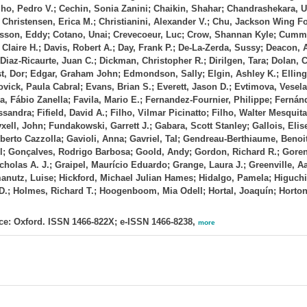
lho, Pedro V.; Cechin, Sonia Zanini; Chaikin, Shahar; Chandrashekara, 
hristensen, Erica M.; Christianini, Alexander V.; Chu, Jackson Wing Fo
 Cosson, Eddy; Cotano, Unai; Crevecoeur, Luc; Crow, Shannan Kyle; Cumm
Claire H.; Davis, Robert A.; Day, Frank P.; De‐La‐Zerda, Sussy; Deacon, 
Diaz‐Ricaurte, Juan C.; Dickman, Christopher R.; Dirilgen, Tara; Dolan,
ist, Dor; Edgar, Graham John; Edmondson, Sally; Elgin, Ashley K.; Elling
vick, Paula Cabral; Evans, Brian S.; Everett, Jason D.; Evtimova, Vesela
a, Fábio Zanella; Favila, Mario E.; Fernandez‐Fournier, Philippe; Fernánd
sandra; Fifield, David A.; Filho, Vilmar Picinatto; Filho, Walter Mesquita
ryxell, John; Fundakowski, Garrett J.; Gabara, Scott Stanley; Gallois, Eli
berto Cazzolla; Gavioli, Anna; Gavriel, Tal; Gendreau‐Berthiaume, Benoit
; Gonçalves, Rodrigo Barbosa; Goold, Andy; Gordon, Richard R.; Gore
olas A. J.; Graipel, Maurício Eduardo; Grange, Laura J.; Greenville, Aa
rmanutz, Luise; Hickford, Michael Julian Hames; Hidalgo, Pamela; Higuchi
t D.; Holmes, Richard T.; Hoogenboom, Mia Odell; Hortal, Joaquín; Horto
e: Oxford. ISSN 1466-822X; e-ISSN 1466-8238,
more