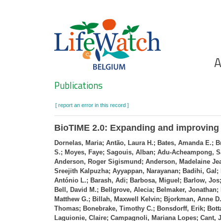
Skip
to
main
content
Ho
A
Search
Publications
[ report an error in this record ]
BioTIME 2.0: Expanding and improving a
Dornelas, Maria; Antão, Laura H.; Bates, Amanda E.; B
S.; Moyes, Faye; Sagouis, Alban; Adu‐Acheampong, Sa
Anderson, Roger Sigismund; Anderson, Madelaine Jean
Sreejith Kalpuzha; Ayyappan, Narayanan; Badihi, Gal;
António L.; Barash, Adi; Barbosa, Miguel; Barlow, Jos;
Bell, David M.; Bellgrove, Alecia; Belmaker, Jonathan
Matthew G.; Billah, Maxwell Kelvin; Bjorkman, Anne D.
Thomas; Bonebrake, Timothy C.; Bonsdorff, Erik; Bott
Laguionie, Claire; Campagnoli, Mariana Lopes; Cant, J