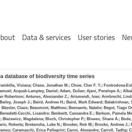
ofdnavigatie
bout
Data & services
User stories
Ne
 database of biodiversity time series
rambilla, Viviana; Chase, Jonathan M.; Chow, Cher F. Y.; Fontrodona‐Esl
muel; Acquah‐Lamptey, Daniel; Adam, Dušan; Ajani, Penelope A.; Albain
 Robertson; Antunes, Alexsander Z.; Arismendi, Ivan; Armbrecht, Lind
 Bailey, Joseph J.; Baird, Andrew H.; Baird, Mark Edward; Balakrishnan,
 Bässler, Claus; Beaumont, Matthieu; Beenaerts, Natalie; Begot, Tiago Oc
; Benedetti‐Cecchi, Lisandro; Benkwitt, Cassandra E.; Berkum, Pamela Me
; Błażewicz, Magdalena; Bloch, Christopher P.; Blowes, Shane A.; Bode, 
arin, Roberta; Brokensha, Luke N.; Brooker, Rob W.; Brooks, Andrew J.;
ames; Caramaschi, Erica Pellegrini; Caron, Alexandre; Carroll, Tadhg; C