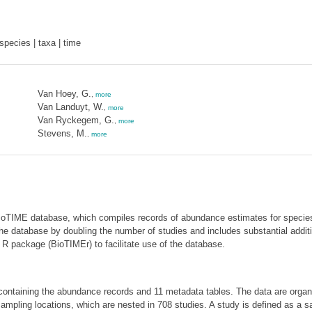
pecies | taxa | time
Van Hoey, G.
,
more
Van Landuyt, W.
,
more
Van Ryckegem, G.
,
more
Stevens, M.
,
more
BioTIME database, which compiles records of abundance estimates for specie
he database by doubling the number of studies and includes substantial additi
R package (BioTIMEr) to facilitate use of the database.
ontaining the abundance records and 11 metadata tables. The data are organi
mpling locations, which are nested in 708 studies. A study is defined as a 