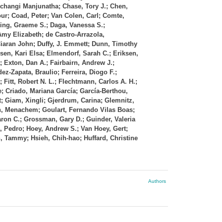
Uchangi Manjunatha; Chase, Tory J.; Chen,
ur; Coad, Peter; Van Colen, Carl; Comte,
ing, Graeme S.; Daga, Vanessa S.;
Amy Elizabeth; de Castro‐Arrazola,
 Ciaran John; Duffy, J. Emmett; Dunn, Timothy
sen, Kari Elsa; Elmendorf, Sarah C.; Eriksen,
; Exton, Dan A.; Fairbairn, Andrew J.;
ez‐Zapata, Braulio; Ferreira, Diogo F.;
; Fitt, Robert N. L.; Flechtmann, Carlos A. H.;
se; Criado, Mariana García; García‐Berthou,
; Giam, Xingli; Gjerdrum, Carina; Glemnitz,
n, Menachem; Goulart, Fernando Vilas Boas;
ron C.; Grossman, Gary D.; Guinder, Valeria
, Pedro; Hoey, Andrew S.; Van Hoey, Gert;
n, Tammy; Hsieh, Chih‐hao; Huffard, Christine
Authors