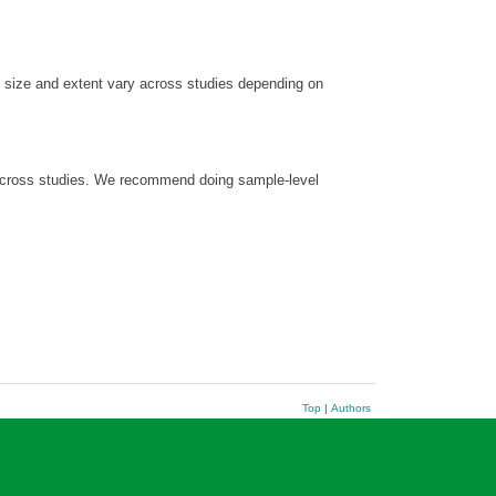
in size and extent vary across studies depending on
y across studies. We recommend doing sample-level
Top
|
Authors