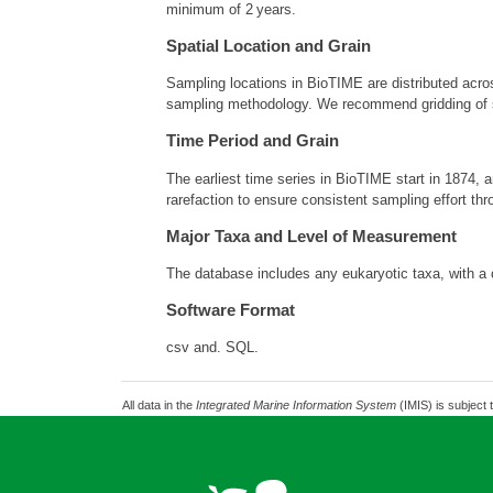
minimum of 2 years.
Spatial Location and Grain
Sampling locations in BioTIME are distributed acros
sampling methodology. We recommend gridding of sa
Time Period and Grain
The earliest time series in BioTIME start in 1874,
rarefaction to ensure consistent sampling effort thr
Major Taxa and Level of Measurement
The database includes any eukaryotic taxa, with a 
Software Format
csv and. SQL.
All data in the
Integrated Marine Information System
(IMIS) is subject 