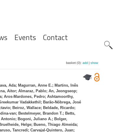
ws
Events
Contact
Zoeknavig
basket (0):
add
|
show
ava, Ada; Magurran, Anne E.; Martins, Inês
a, Aitor; Almaraz, Pablo; An, Jeongseop;
a; Aros‐Mardones, Pedro; Ashtamoorthy,
 Sreekumar Vadakkethil; Barão‐Nóbrega, José
tavio; Beiroz, Wallace; Beldade, Ricardo;
dina‐van; Bestelmeyer, Brandon T.; Betts,
Antonio; Bogoni, Juliano A.; Bolger,
 Bruelheide, Helge; Bueno, Thiago Almeida;
aruso, Tancredi; Carvajal‐Quintero, Juan;