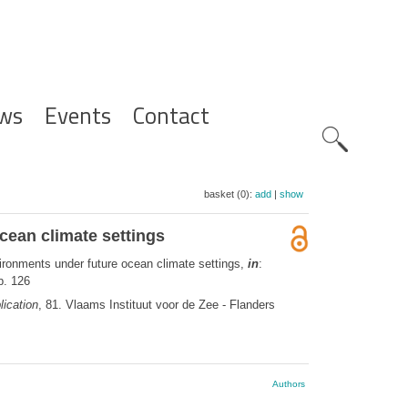
ws
Events
Contact
Zoeknavig
basket (0):
add
|
show
cean climate settings
ironments under future ocean climate settings,
in
:
p. 126
ication
, 81. Vlaams Instituut voor de Zee - Flanders
Authors