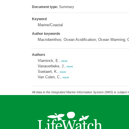
Document type:
Summary
Keyword
Marine/Coastal
Author keywords
Macrobenthos; Ocean Acidification; Ocean Warming; O
Authors
Vlaminck, E.
,
more
Vanaverbeke, J.
,
more
Soetaert, K.
,
more
Van Colen, C.
,
more
All data in the
Integrated Marine Information System
(IMIS) is subject 