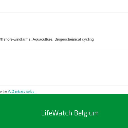
ffshore-windfarms; Aquaculture, Biogeochemical cycling
to the
VLIZ privacy policy
LifeWatch Belgium