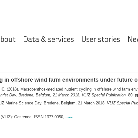
ofdnavigatie
bout
Data & services
User stories
Ne
 in offshore wind farm environments under future o
 C.
(2018). Macrobenthos-mediated nutrient cycling in offshore wind farm env
ntist Day. Bredene, Belgium, 21 March 2018. VLIZ Special Publication,
80: p
LIZ Marine Science Day. Bredene, Belgium, 21 March 2018.
VLIZ Special Publ
ee (VLIZ): Oostende. ISSN 1377-0950,
more