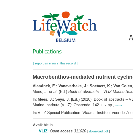
Skip
to
main
content
Ho
A
Search
Publications
[ report an error in this record ]
Macrobenthos-mediated nutrient cycling
Vlaminck, E.; Vanaverbeke, J.; Soetaert, K.; Van Colen,
Mees, J.
et al.
(Ed.)
Book of abstracts – VLIZ Marine Scie
Mees, J.; Seys, J. (Ed.)
(2018). Book of abstracts – V
In:
Marine Institute (VLIZ): Oostende. 142 + ix pp.,
more
VLIZ Special Publication. Vlaams Instituut voor de Z
In:
Available in
VLIZ
:
Open access 311620
[
download pdf
]