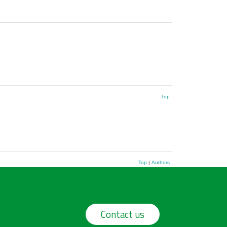
Top
Top
|
Authors
Contact us