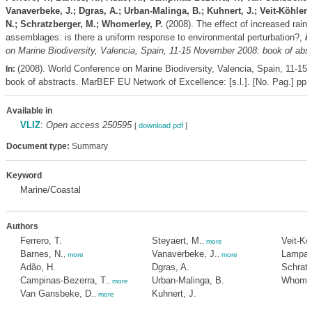
Vanaverbeke, J.; Dgras, A.; Urban-Malinga, B.; Kuhnert, J.; Veit-Köhler
N.; Schratzberger, M.; Whomerley, P.
(2008). The effect of increased rainf
assemblages: is there a uniform response to environmental perturbation?,
i
on Marine Biodiversity, Valencia, Spain, 11-15 November 2008: book of abst
(2008). World Conference on Marine Biodiversity, Valencia, Spain, 11-1
In:
book of abstracts. MarBEF EU Network of Excellence: [s.l.]. [No. Pag.] pp.
Available in
VLIZ
:
Open access 250595
[
download pdf
]
Document type:
Summary
Keyword
Marine/Coastal
Authors
Ferrero, T.
Steyaert, M.
Veit-Kö
,
more
Barnes, N.
Vanaverbeke, J.
Lampada
,
more
,
more
Adão, H.
Dgras, A.
Schratz
Campinas-Bezerra, T.
Urban-Malinga, B.
Whomer
,
more
Van Gansbeke, D.
Kuhnert, J.
,
more