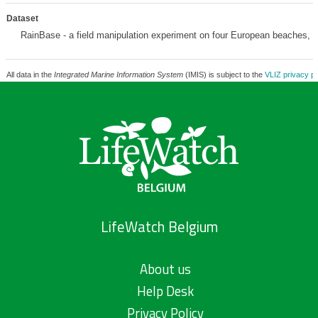
Dataset
RainBase - a field manipulation experiment on four European beaches,
m
All data in the
Integrated Marine Information System
(IMIS) is subject to the
VLIZ privacy po
LifeWatch Belgium
About us
Help Desk
Privacy Policy