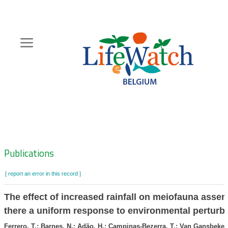
Skip
to
main
content
Hoofdnavigatie
Zoeknavigatie
Publications
[ report an error in this record ]
The effect of increased rainfall on meiofauna assem
there a uniform response to environmental perturb
Ferrero, T.; Barnes, N.; Adão, H.; Campinas-Bezerra, T.; Van Gansbeke, 